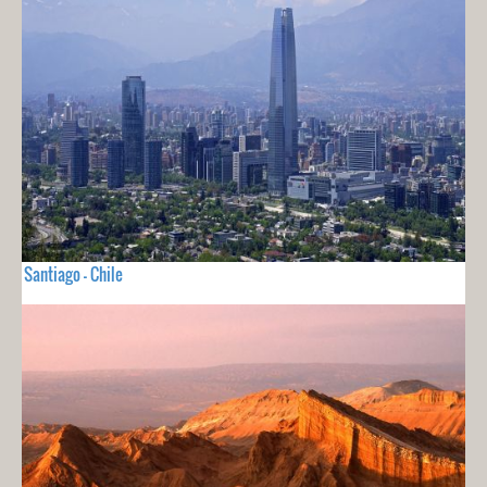
Santiago - Chile