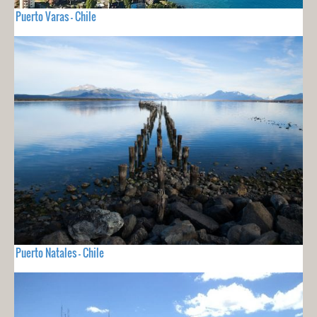
Puerto Varas - Chile
Puerto Natales - Chile