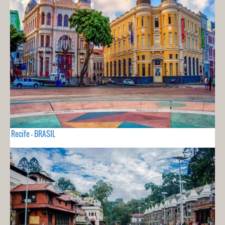
Recife - BRASIL