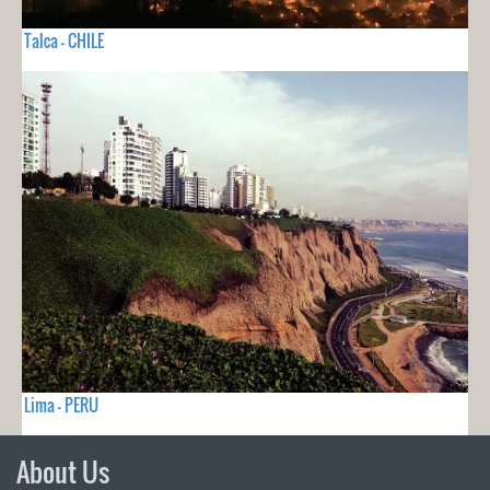
Talca - CHILE
Lima - PERU
About Us