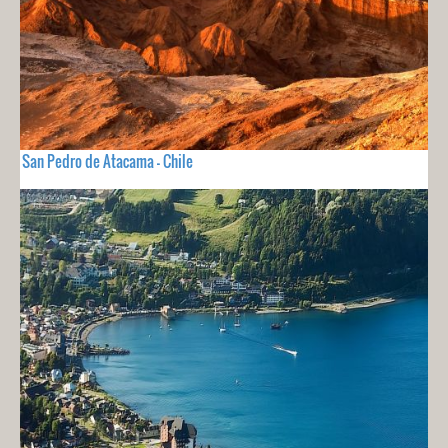
San Pedro de Atacama - Chile