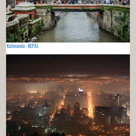
Katmandu - NEPAL