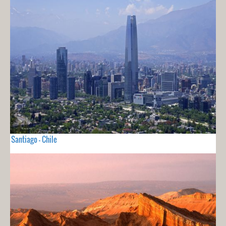
Santiago - Chile