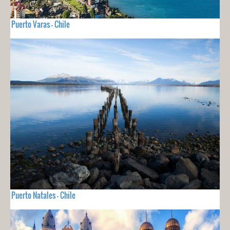
Puerto Varas - Chile
Puerto Natales - Chile