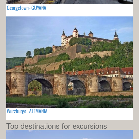
Georgetown - GUYANA
Wurzburgo - ALEMANIA
Top destinations for excursions