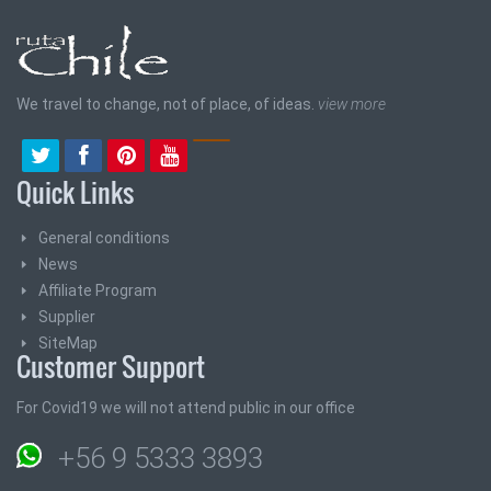
We travel to change, not of place, of ideas.
view more
Quick Links
General conditions
News
Affiliate Program
Supplier
SiteMap
Customer Support
For Covid19 we will not attend public in our office
+56 9 5333 3893