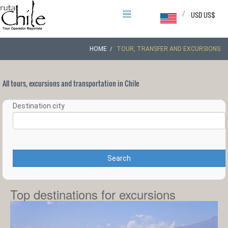
/
USD US$
HOME
TOUR, TRANSFER AND EXCURSIONS
All tours, excursions and transportation in Chile
Destination city
Search
Top destinations for excursions