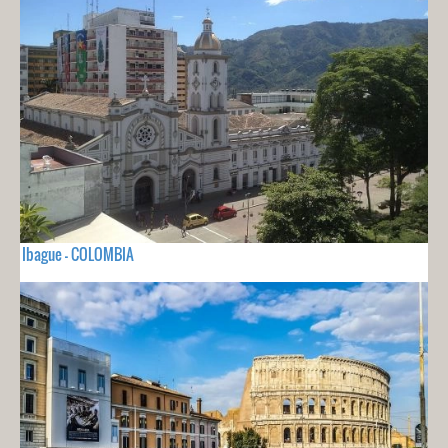
Ibague - COLOMBIA