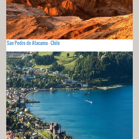
San Pedro de Atacama - Chile