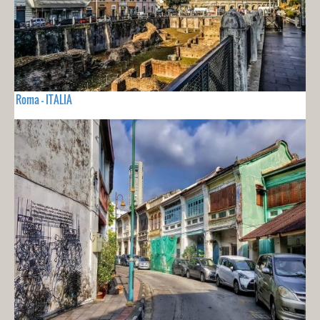
Roma - ITALIA