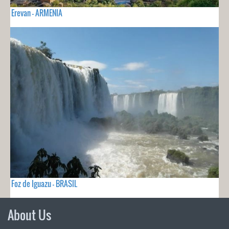
Erevan - ARMENIA
Foz de Iguazu - BRASIL
About Us