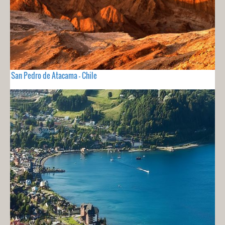
San Pedro de Atacama - Chile