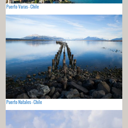
Puerto Varas - Chile
Puerto Natales - Chile