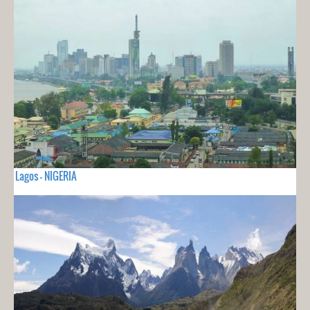
Lagos - NIGERIA