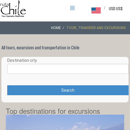
/
USD US$
HOME
TOUR, TRANSFER AND EXCURSIONS
All tours, excursions and transportation in Chile
Destination city
Search
Top destinations for excursions