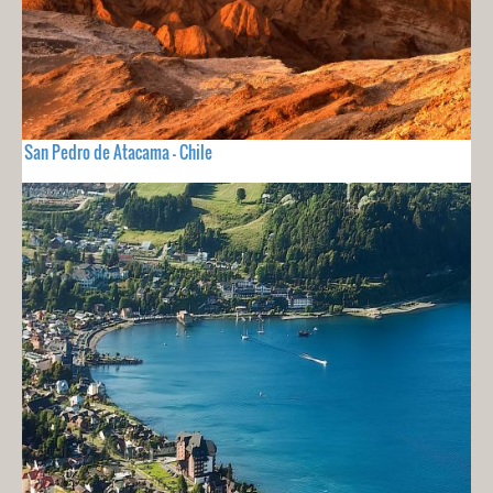
San Pedro de Atacama - Chile