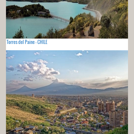
Torres del Paine - CHILE