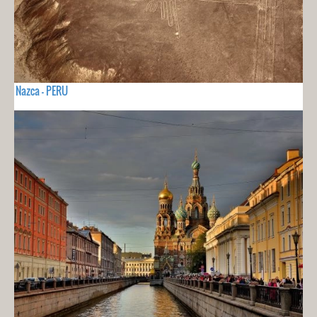
Nazca - PERU