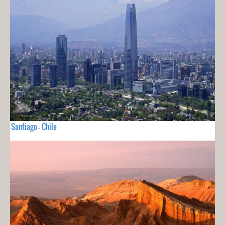
Santiago - Chile