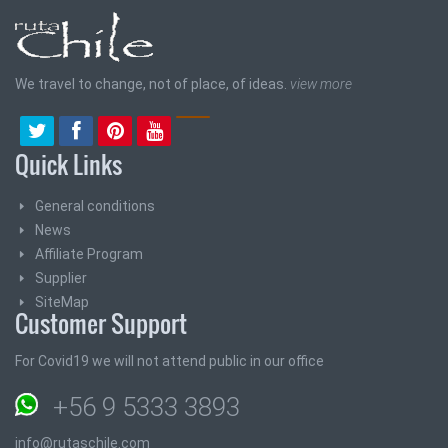
We travel to change, not of place, of ideas.
view more
Quick Links
General conditions
News
Affiliate Program
Supplier
SiteMap
Customer Support
For Covid19 we will not attend public in our office
+56 9 5333 3893
info@rutaschile.com