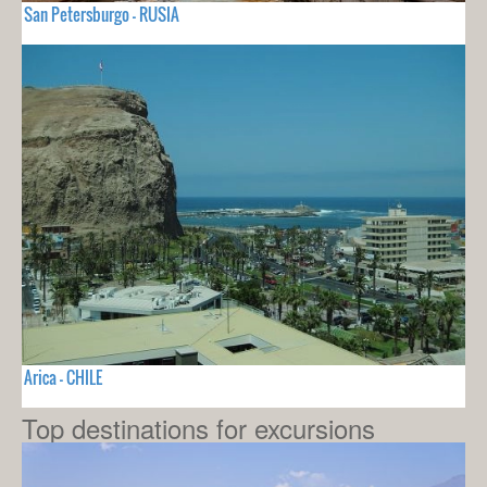
San Petersburgo - RUSIA
Arica - CHILE
Top destinations for excursions