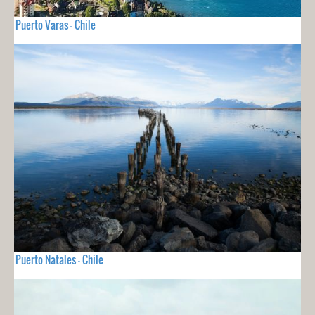
Puerto Varas - Chile
Puerto Natales - Chile