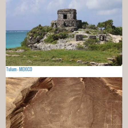
Tulum - MEXICO