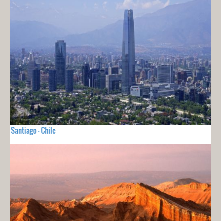
Santiago - Chile