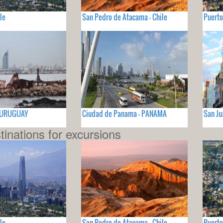
le
San Pedro de Atacama - Chile
Puerto
- URUGUAY
Ciudad de Panama - PANAMA
San Ju
tinations for excursions
le
San Pedro de Atacama - Chile
Puerto