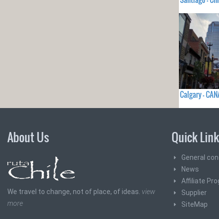
Calgary - CA
About Us
Quick Lin
General con
News
Affiliate Pr
We travel to change, not of place, of ideas.
view
Supplier
more
SiteMap