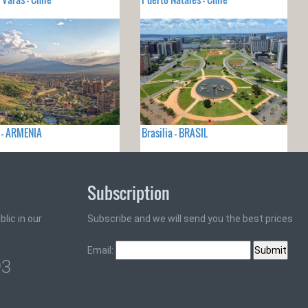
 - ARMENIA
Brasilia - BRASIL
Subscription
lic in our
Subscribe and we will send you the best prices
Email:
93