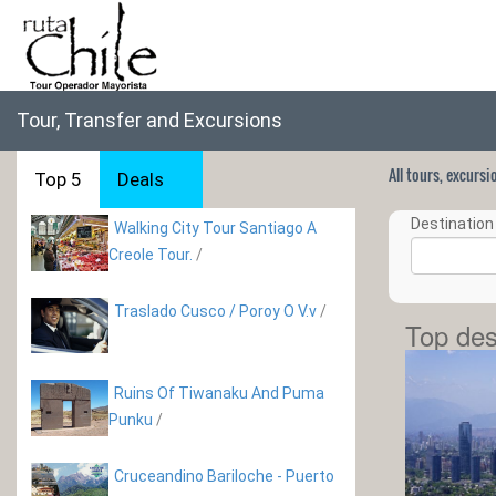
Tour, Transfer and Excursions
All tours, excurs
Top 5
Deals
Destination 
Walking City Tour Santiago A
Creole Tour.
/
Traslado Cusco / Poroy O V.v
/
Top des
Ruins Of Tiwanaku And Puma
Punku
/
Cruceandino Bariloche - Puerto