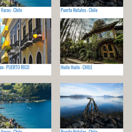
 Varas - Chile
Puerto Natales - Chile
an - PUERTO RICO
Huilo Huilo - CHILE
 Varas - Chile
Puerto Natales - Chile