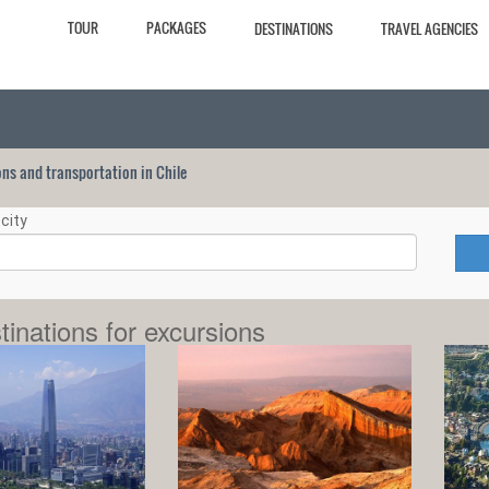
TOUR
PACKAGES
DESTINATIONS
TRAVEL AGENCIES
ions and transportation in Chile
city
tinations for excursions