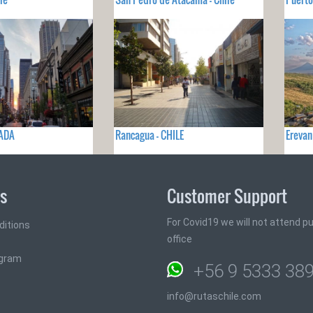
NADA
Rancagua - CHILE
Erevan
ks
Customer Support
For Covid19 we will not attend pub
ditions
office
ogram
+56 9 5333 38
info@rutaschile.com