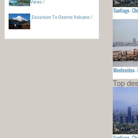
Varas
/
Santiago - Chi
Excursion To Osorno Volcano
/
Montevideo 
Top des
Santiago - Chi