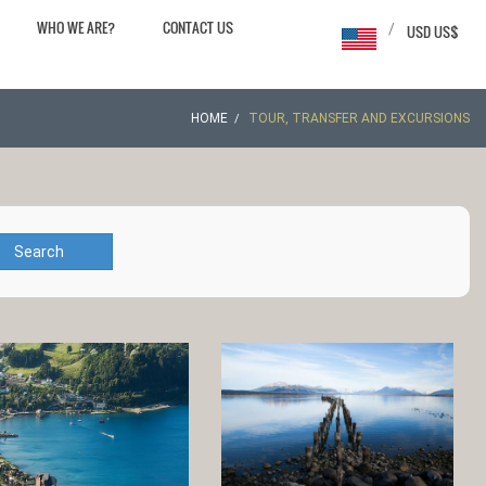
WHO WE ARE?
CONTACT US
/
USD US$
HOME
TOUR, TRANSFER AND EXCURSIONS
Search