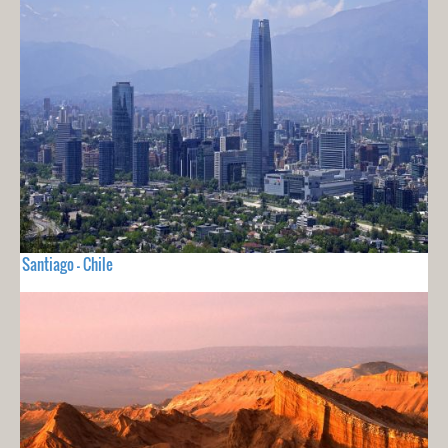
Santiago - Chile