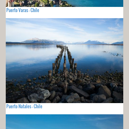
Puerto Varas - Chile
Puerto Natales - Chile