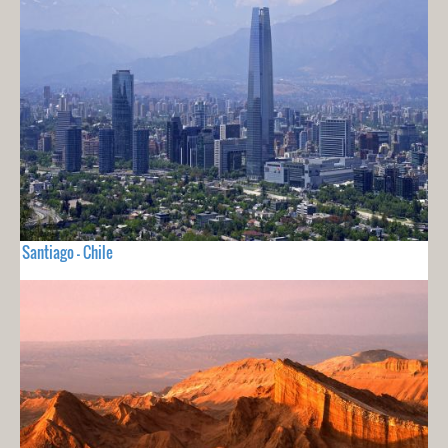
Santiago - Chile