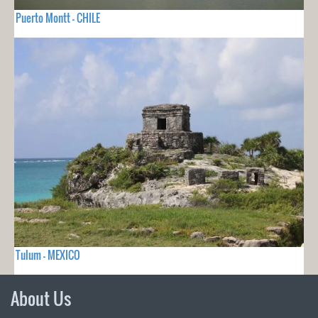
Puerto Montt - CHILE
Tulum - MEXICO
About Us