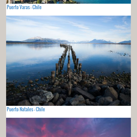
Puerto Varas - Chile
Puerto Natales - Chile