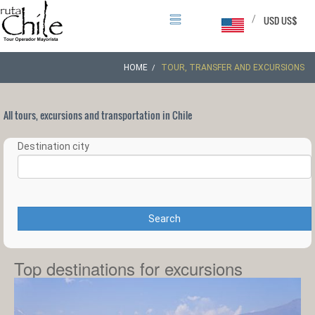
/
USD US$
HOME
TOUR, TRANSFER AND EXCURSIONS
All tours, excursions and transportation in Chile
Destination city
Search
Top destinations for excursions