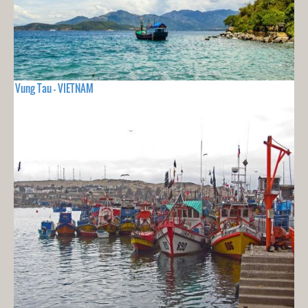
Vung Tau - VIETNAM