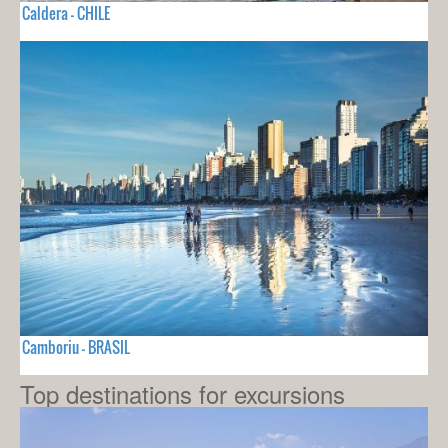
Caldera - CHILE
Camboriu - BRASIL
Top destinations for excursions