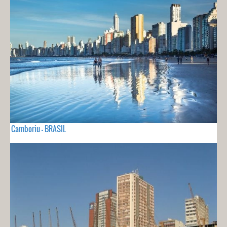
Camboriu - BRASIL