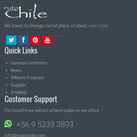
We travel to change, not of place, of ideas.
view more
Quick Links
General conditions
News
Affiliate Program
Supplier
SiteMap
Customer Support
For Covid19 we will not attend public in our office
+56 9 5333 3893
info@rutaschile.com