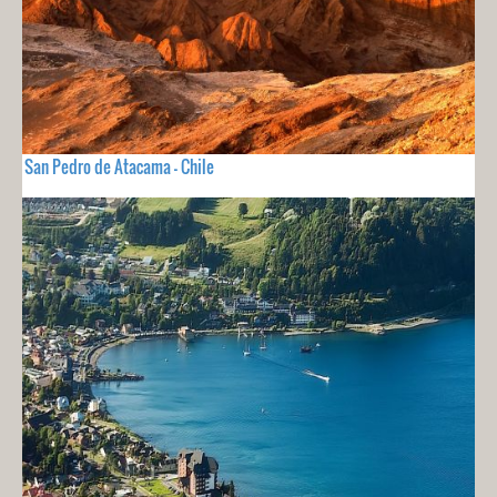
San Pedro de Atacama - Chile