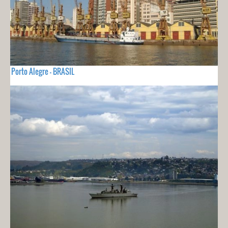
Porto Alegre - BRASIL