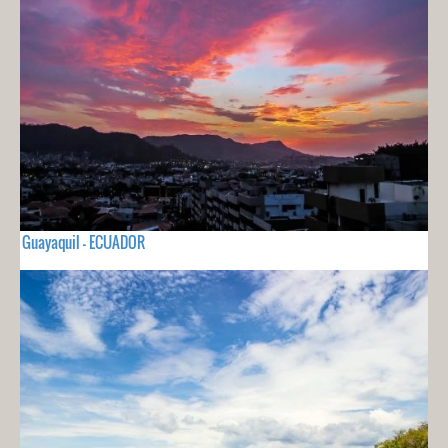
Guayaquil - ECUADOR