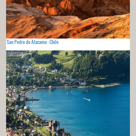
San Pedro de Atacama - Chile