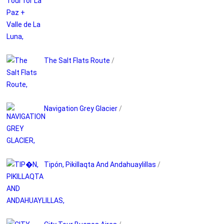
The Salt Flats Route
/
Navigation Grey Glacier
/
Tipón, Pikillaqta And Andahuaylillas
/