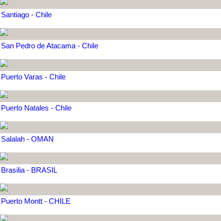
Santiago - Chile
San Pedro de Atacama - Chile
Puerto Varas - Chile
Puerto Natales - Chile
Salalah - OMAN
Brasilia - BRASIL
Puerto Montt - CHILE