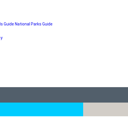
ds Guide
National Parks Guide
cy