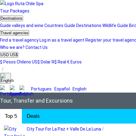
Tour
Packages
Destinations
Guide valleys and wine
Countries Guide
Destinations
Wildlife Guide
Bir
Travel agencies
Find a travel agency
Log in as a travel agent
Register your travel agen
Who we are?
Contact Us
USD US$
$ Pesos Chileno
US$ Dolar
R$ Real
€ Euros
/
Portugues
Español
English
Tour, Transfer and Excursions
Top 5
Deals
City Tour For La Paz + Valle De La Luna
/