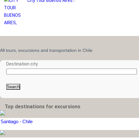
City Tour Buenos Aires
/
All tours, excursions and transportation in Chile
Destination city
Search
Top destinations for excursions
Santiago - Chile