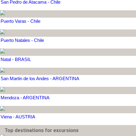
San Pedro de Atacama - Chile
Puerto Varas - Chile
Puerto Natales - Chile
Natal - BRASIL
San Martin de los Andes - ARGENTINA
Mendoza - ARGENTINA
Viena - AUSTRIA
Top destinations for excursions