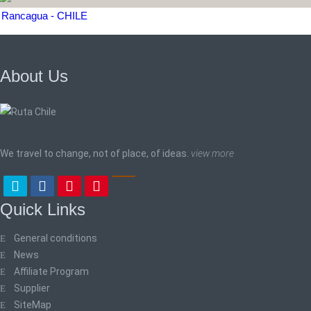
Rancagua - CHILE
About Us
We travel to change, not of place, of ideas.
view more
Quick Links
General conditions
News
Affiliate Program
Supplier
SiteMap