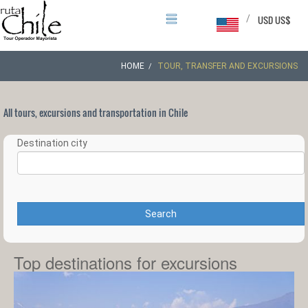
/
USD US$
HOME
TOUR, TRANSFER AND EXCURSIONS
All tours, excursions and transportation in Chile
Destination city
Search
Top destinations for excursions