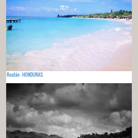
Roatán - HONDURAS