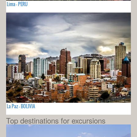
Lima - PERU
La Paz - BOLIVIA
Top destinations for excursions