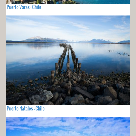
Puerto Varas - Chile
Puerto Natales - Chile