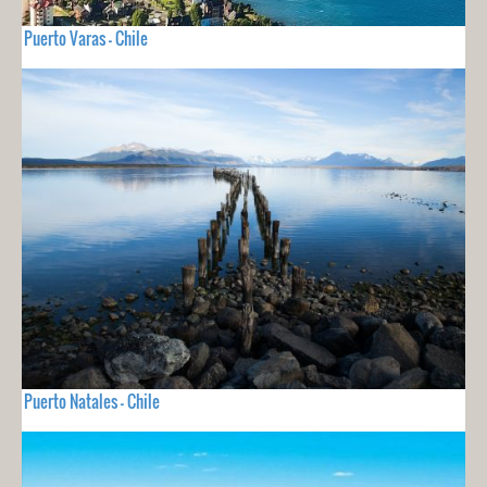
Puerto Varas - Chile
Puerto Natales - Chile