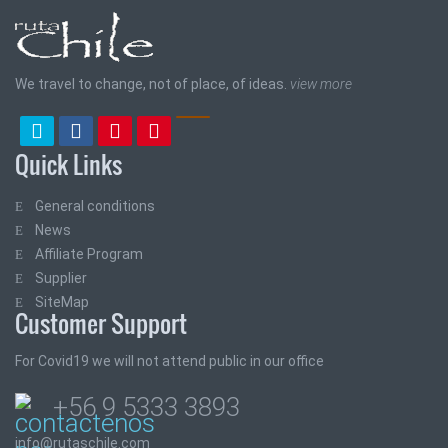
We travel to change, not of place, of ideas.
view more
Quick Links
General conditions
News
Affiliate Program
Supplier
SiteMap
Customer Support
For Covid19 we will not attend public in our office
+56 9 5333 3893
info@rutaschile.com