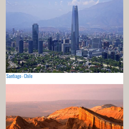
Santiago - Chile