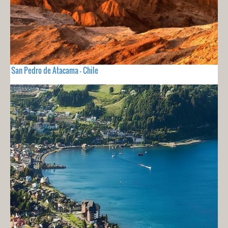
San Pedro de Atacama - Chile