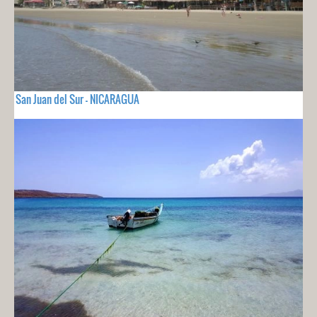
San Juan del Sur - NICARAGUA