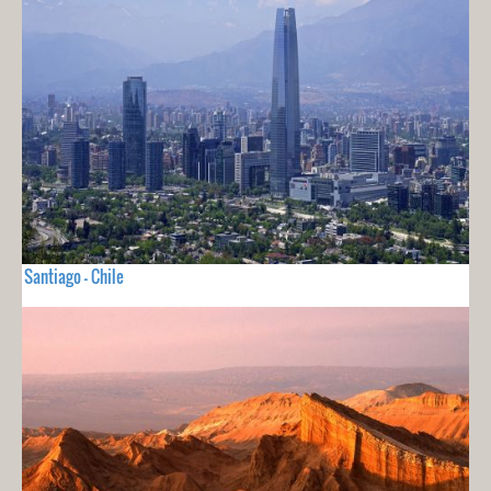
Santiago - Chile