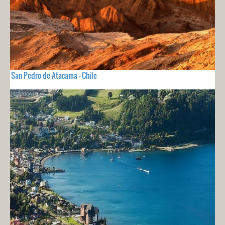
San Pedro de Atacama - Chile