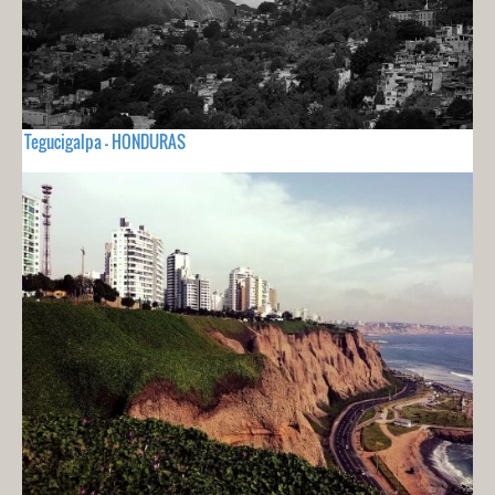
Tegucigalpa - HONDURAS