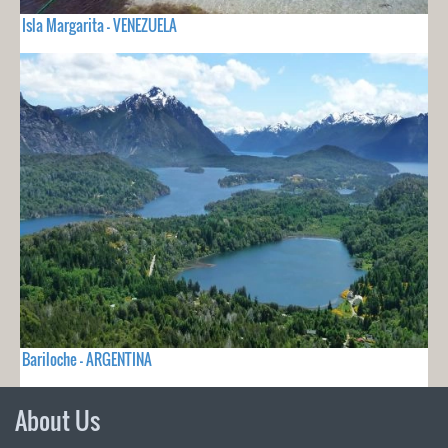
Isla Margarita - VENEZUELA
Bariloche - ARGENTINA
About Us