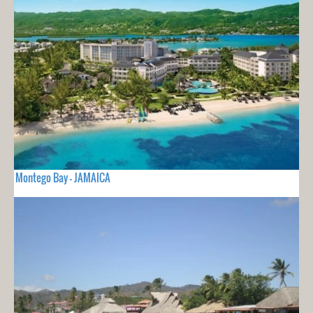
Montego Bay - JAMAICA