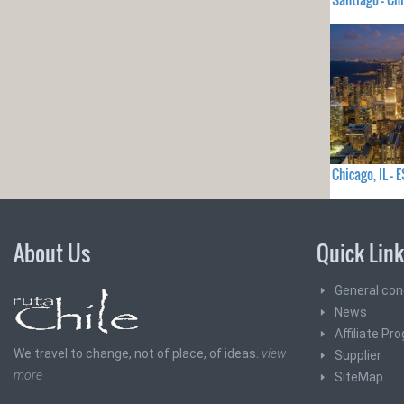
Chicago, IL 
About Us
Quick Lin
General con
News
Affiliate Pr
We travel to change, not of place, of ideas.
view
Supplier
more
SiteMap