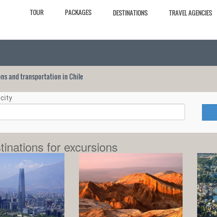
TOUR
PACKAGES
DESTINATIONS
TRAVEL AGENCIES
ions and transportation in Chile
city
tinations for excursions