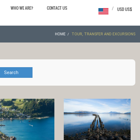
WHO WE ARE?
CONTACT US
/
USD US$
HOME
TOUR, TRANSFER AND EXCURSIONS
Search