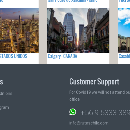
- ESTADOS UNIDOS
Calgary - CANADA
Casab
ks
Customer Support
For Covid19 we will not attend pub
ditions
office
ogram
+56 9 5333 38
info@rutaschile.com