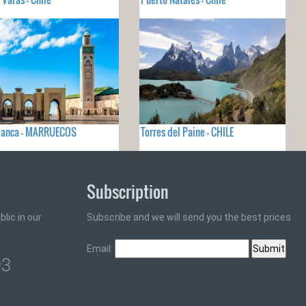
lanca - MARRUECOS
Torres del Paine - CHILE
Subscription
lic in our
Subscribe and we will send you the best prices
Email:
93