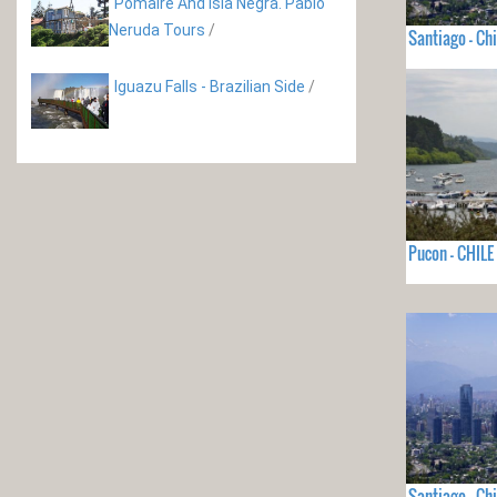
Pomaire And Isla Negra. Pablo
Neruda Tours
/
Santiago - Chi
Iguazu Falls - Brazilian Side
/
Pucon - CHILE
Santiago - Chi