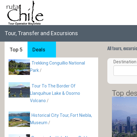
Tour, Transfer and Excursions
All tours, excurs
Top 5
Deals
Destination 
Trekking Conguillio National
Park
/
Tour To The Border Of
Top des
Llanquihue Lake & Osorno
Volcano
/
Historical City Tour, Fort Niebla,
Museum
/