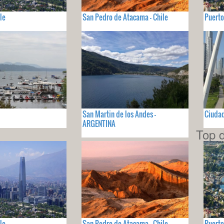
le
San Pedro de Atacama - Chile
Puerto
San Martin de los Andes -
Ciuda
ARGENTINA
Top d
le
San Pedro de Atacama - Chile
Puerto