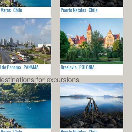
 Varas - Chile
Puerto Natales - Chile
d de Panama - PANAMA
Breslavia - POLONIA
estinations for excursions
 Varas - Chile
Puerto Natales - Chile