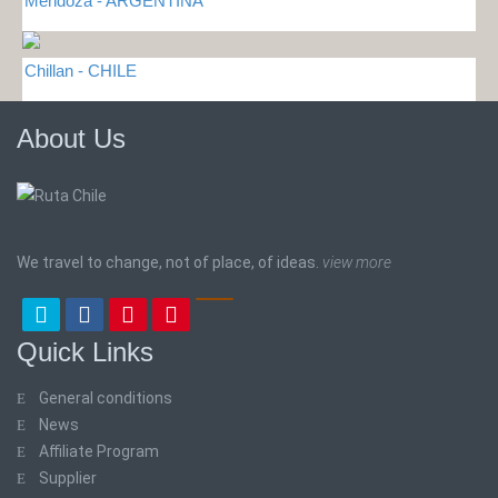
Mendoza - ARGENTINA
Chillan - CHILE
About Us
We travel to change, not of place, of ideas.
view more
Quick Links
General conditions
News
Affiliate Program
Supplier