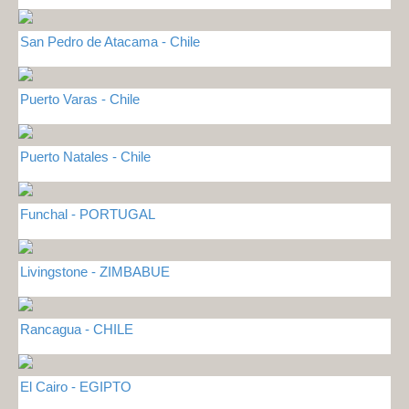
San Pedro de Atacama - Chile
Puerto Varas - Chile
Puerto Natales - Chile
Funchal - PORTUGAL
Livingstone - ZIMBABUE
Rancagua - CHILE
El Cairo - EGIPTO