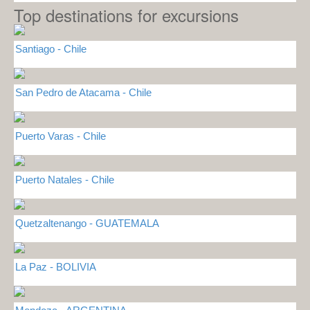
Top destinations for excursions
Santiago - Chile
San Pedro de Atacama - Chile
Puerto Varas - Chile
Puerto Natales - Chile
Quetzaltenango - GUATEMALA
La Paz - BOLIVIA