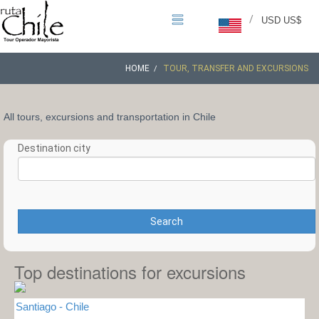
/
USD US$
HOME
TOUR, TRANSFER AND EXCURSIONS
All tours, excursions and transportation in Chile
Destination city
Search
Top destinations for excursions
Santiago - Chile