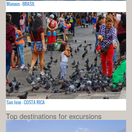
Manaus - BRASIL
San Jose - COSTA RICA
Top destinations for excursions