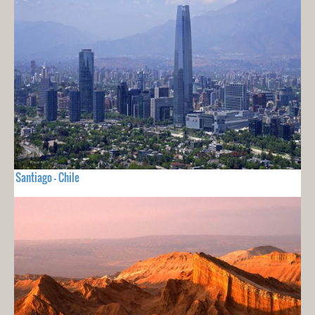
Santiago - Chile