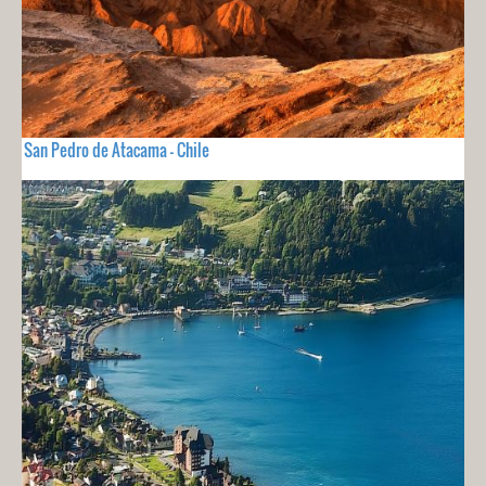
San Pedro de Atacama - Chile