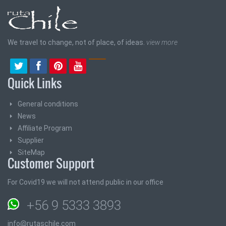
We travel to change, not of place, of ideas.
view more
Quick Links
General conditions
News
Affiliate Program
Supplier
SiteMap
Customer Support
For Covid19 we will not attend public in our office
+56 9 5333 3893
info@rutaschile.com