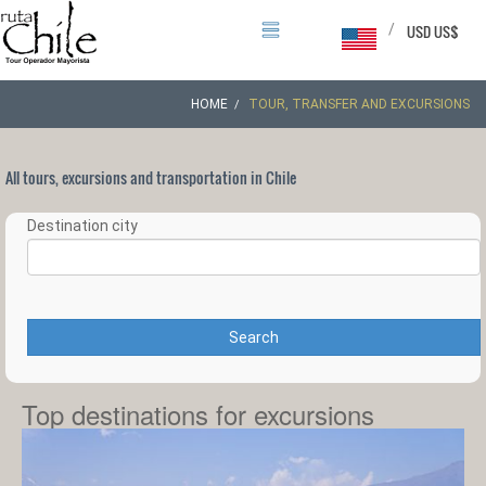
/
USD US$
HOME
TOUR, TRANSFER AND EXCURSIONS
All tours, excursions and transportation in Chile
Destination city
Search
Top destinations for excursions