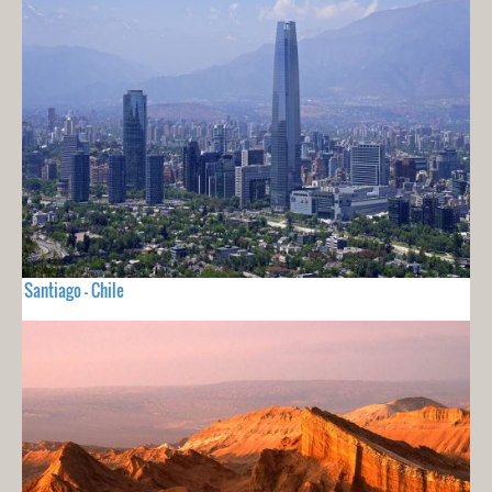
Santiago - Chile