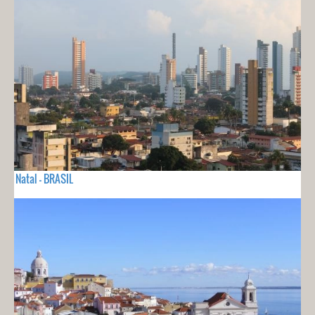
Natal - BRASIL