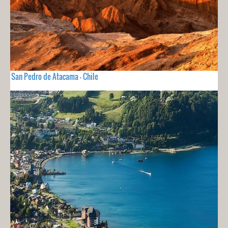
San Pedro de Atacama - Chile