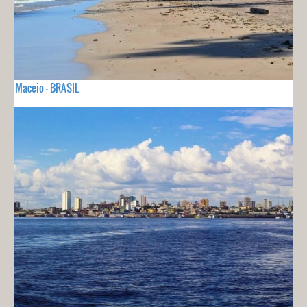
Maceio - BRASIL