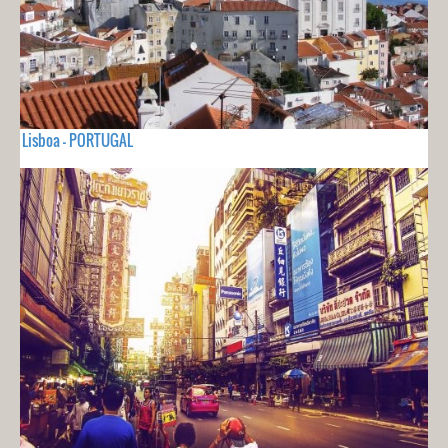
Lisboa - PORTUGAL