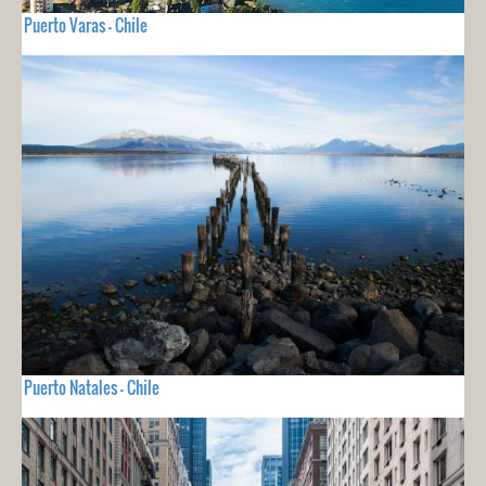
Puerto Varas - Chile
Puerto Natales - Chile