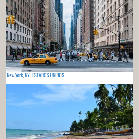
New York, NY - ESTADOS UNIDOS