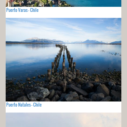
Puerto Varas - Chile
Puerto Natales - Chile