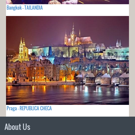
Bangkok - TAILANDIA
Praga - REPUBLICA CHECA
About Us