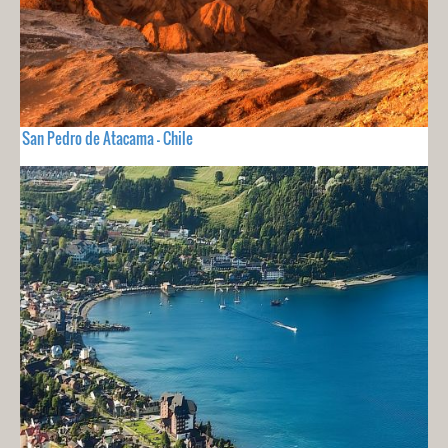
San Pedro de Atacama - Chile