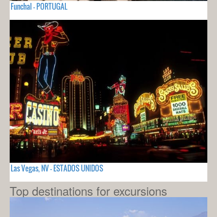
Funchal - PORTUGAL
Las Vegas, NV - ESTADOS UNIDOS
Top destinations for excursions