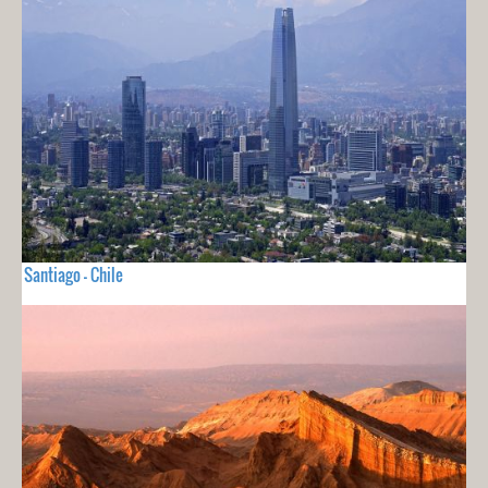
Santiago - Chile