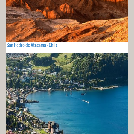
San Pedro de Atacama - Chile