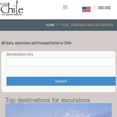
/
USD US$
HOME
TOUR, TRANSFER AND EXCURSIONS
All tours, excursions and transportation in Chile
Destination city
Search
Top destinations for excursions