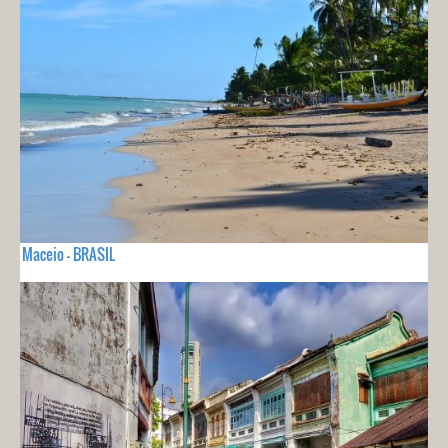
Maceio - BRASIL