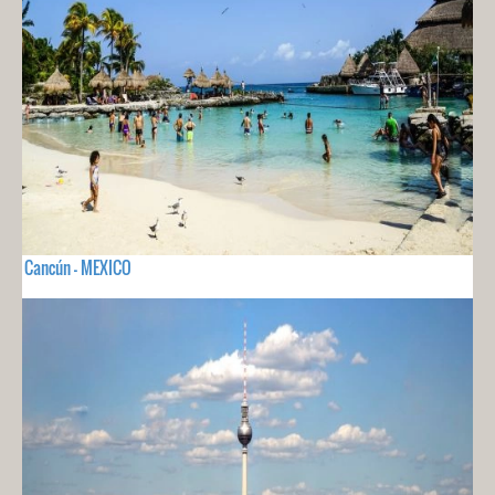
Cancún - MEXICO