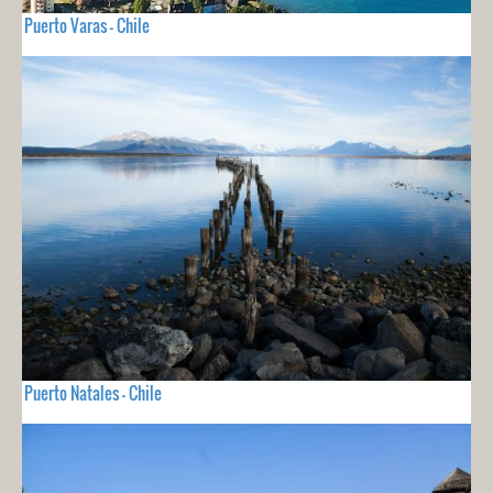
Puerto Varas - Chile
Puerto Natales - Chile