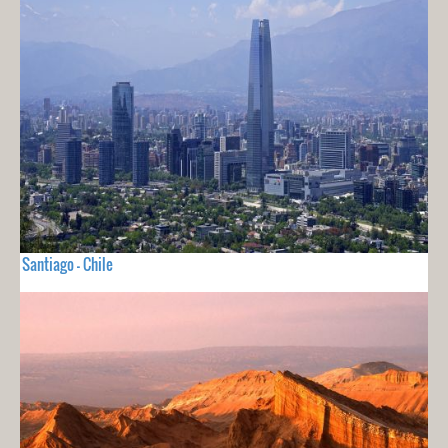
Santiago - Chile