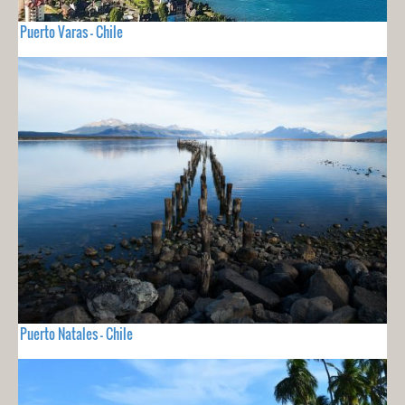
Puerto Varas - Chile
Puerto Natales - Chile