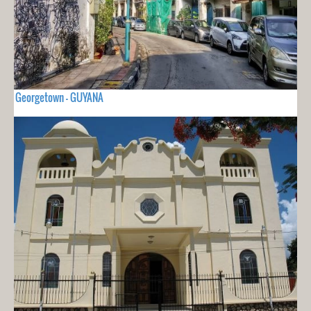
Georgetown - GUYANA