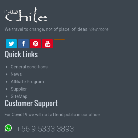
We travel to change, not of place, of ideas.
view more
Quick Links
General conditions
News
Affiliate Program
Supplier
SiteMap
Customer Support
For Covid19 we will not attend public in our office
+56 9 5333 3893