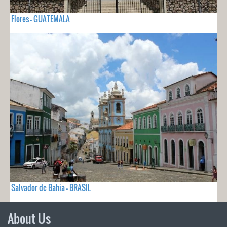
Flores - GUATEMALA
Salvador de Bahia - BRASIL
About Us