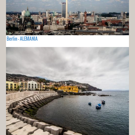
Berlin - ALEMANIA