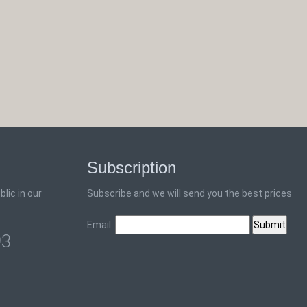
Subscription
lic in our
Subscribe and we will send you the best prices
Email:
93