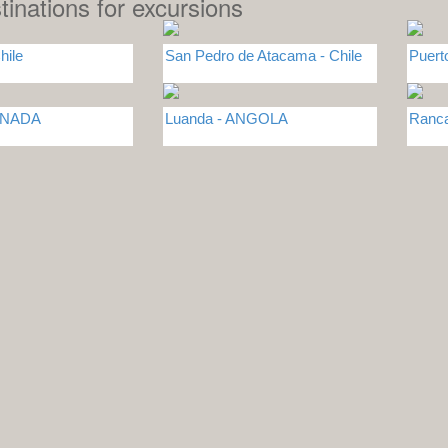
tinations for excursions
hile
San Pedro de Atacama - Chile
Puert
CANADA
Luanda - ANGOLA
Ranca