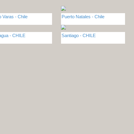
o Varas - Chile
Puerto Natales - Chile
gua - CHILE
Santiago - CHILE