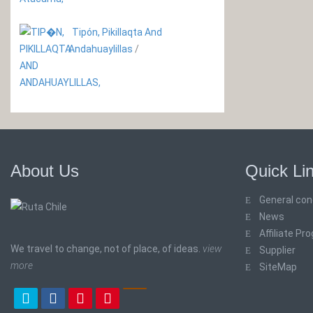
Tipón, Pikillaqta And
Andahuaylillas
/
About Us
Quick Li
General con
News
Affiliate Pr
We travel to change, not of place, of ideas.
view
Supplier
more
SiteMap