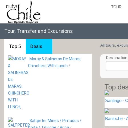
TOUR
Tour, Transfer and Excursions
All tours, excu
Top 5
Deals
Destination 
Moray & Salineras De Maras,
Chinchero With Lunch
/
Top des
Santiago - C
Bariloche 
Saltpeter Mines / Pintados /
Unita / Tiliviche / Arica
/