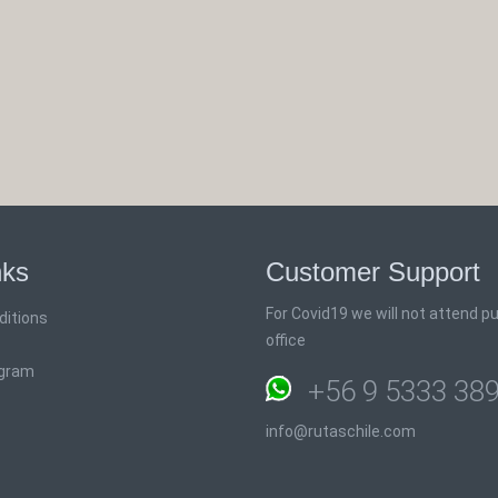
nks
Customer Support
For Covid19 we will not attend pub
ditions
office
ogram
+56 9 5333 38
info@rutaschile.com