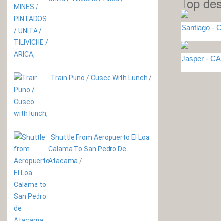
Top des
Santiago - C
Jasper - 
Train Puno / Cusco With Lunch
/
Shuttle From Aeropuerto El Loa
Calama To San Pedro De
Atacama
/