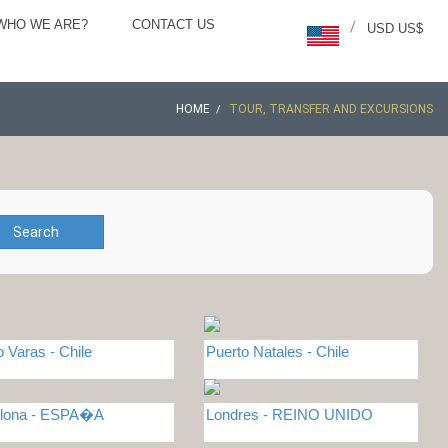
WHO WE ARE?
CONTACT US
/
USD US$
HOME
TOUR, TRANSFER AND EXCURSIONS
Search
o Varas - Chile
Puerto Natales - Chile
elona - ESPA�A
Londres - REINO UNIDO