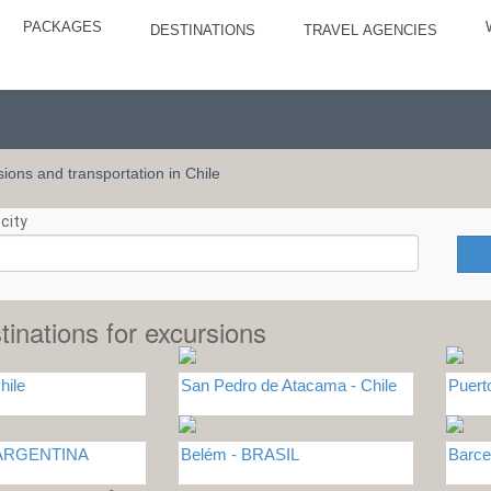
PACKAGES
DESTINATIONS
TRAVEL AGENCIES
rsions and transportation in Chile
city
tinations for excursions
hile
San Pedro de Atacama - Chile
Puert
- ARGENTINA
Belém - BRASIL
Barc