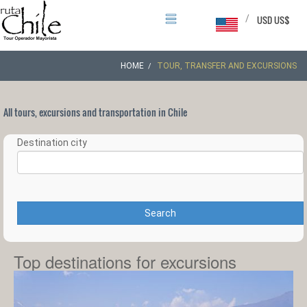
/
USD US$
HOME
TOUR, TRANSFER AND EXCURSIONS
All tours, excursions and transportation in Chile
Destination city
Search
Top destinations for excursions