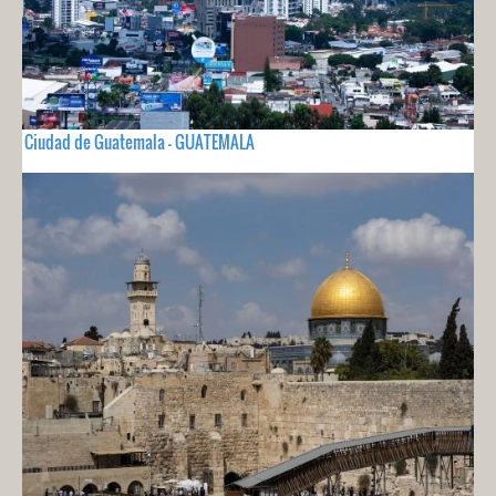
Ciudad de Guatemala - GUATEMALA