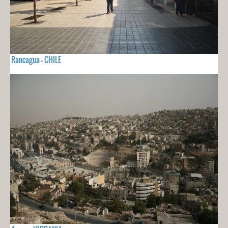
Rancagua - CHILE