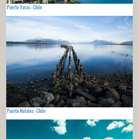
Puerto Varas - Chile
Puerto Natales - Chile