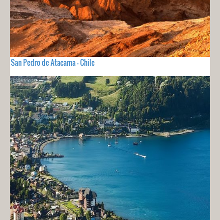
San Pedro de Atacama - Chile