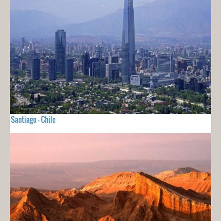
Santiago - Chile