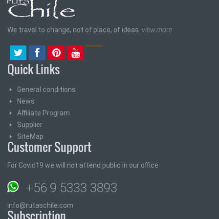
We travel to change, not of place, of ideas.
view more
Quick Links
General conditions
News
Affiliate Program
Supplier
SiteMap
Customer Support
For Covid19 we will not attend public in our office
+56 9 5333 3893
info@rutaschile.com
Subscription