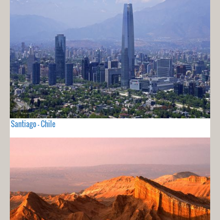
Santiago - Chile