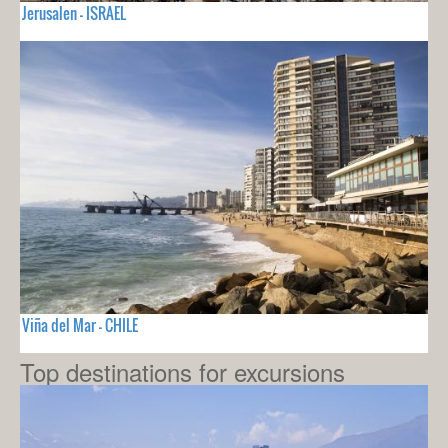
Jerusalen - ISRAEL
Viña del Mar - CHILE
Top destinations for excursions