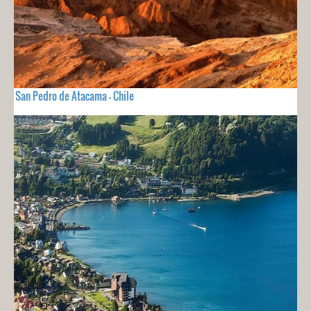
San Pedro de Atacama - Chile