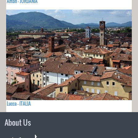
Aman - JORDANIA
Lucca - ITALIA
About Us