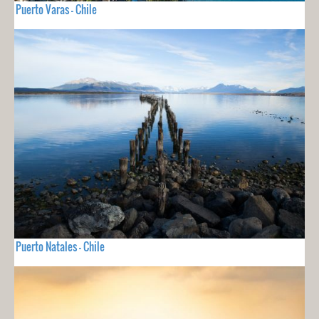
Puerto Varas - Chile
Puerto Natales - Chile