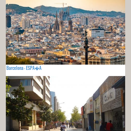
Barcelona - ESPA�A