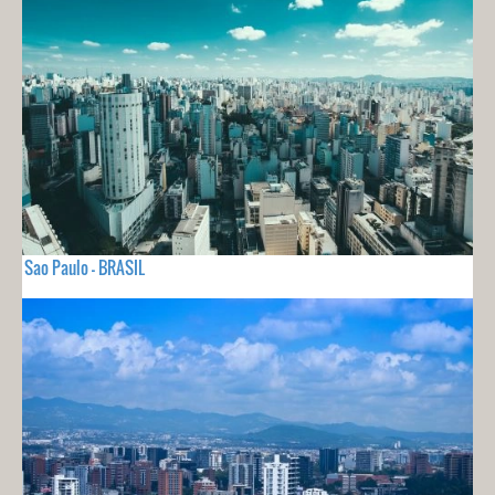
Sao Paulo - BRASIL