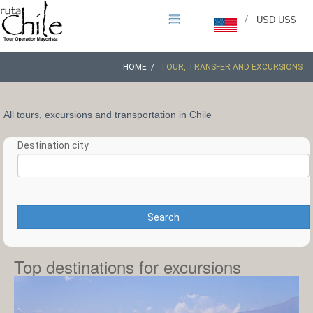
/
USD US$
HOME
TOUR, TRANSFER AND EXCURSIONS
All tours, excursions and transportation in Chile
Destination city
Search
Top destinations for excursions