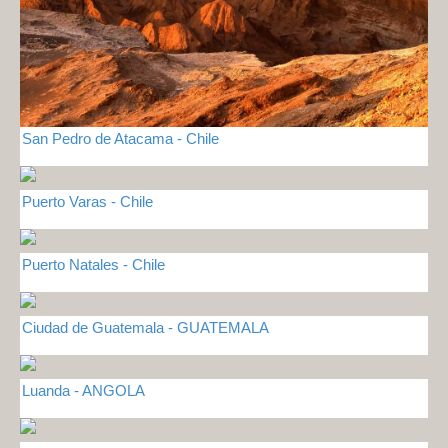
San Pedro de Atacama - Chile
Puerto Varas - Chile
Puerto Natales - Chile
Ciudad de Guatemala - GUATEMALA
Luanda - ANGOLA