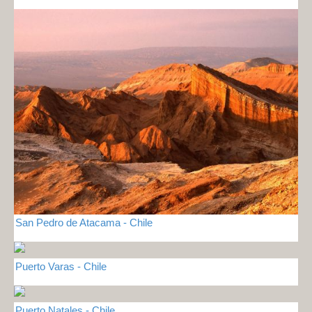
San Pedro de Atacama - Chile
Puerto Varas - Chile
Puerto Natales - Chile