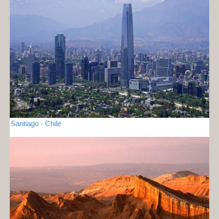
Santiago - Chile