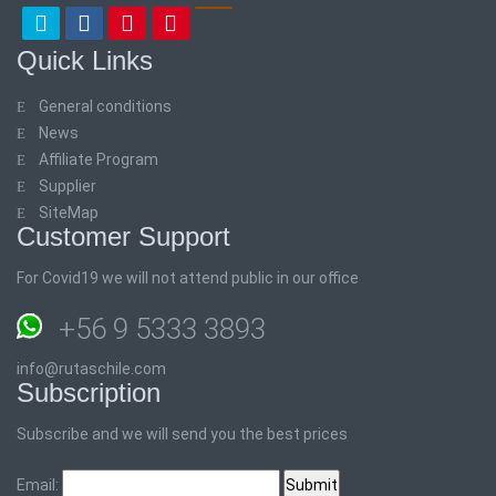
Quick Links
General conditions
News
Affiliate Program
Supplier
SiteMap
Customer Support
For Covid19 we will not attend public in our office
+56 9 5333 3893
info@rutaschile.com
Subscription
Subscribe and we will send you the best prices
Email: