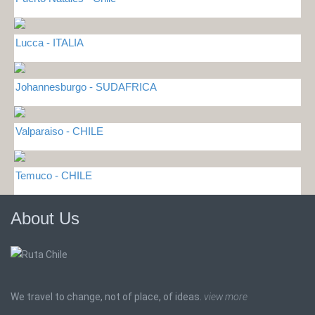
Lucca - ITALIA
Johannesburgo - SUDAFRICA
Valparaiso - CHILE
Temuco - CHILE
About Us
We travel to change, not of place, of ideas.
view more