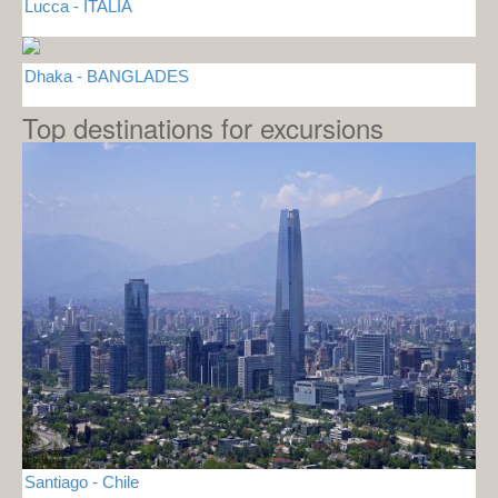
Lucca - ITALIA
Dhaka - BANGLADES
Top destinations for excursions
Santiago - Chile