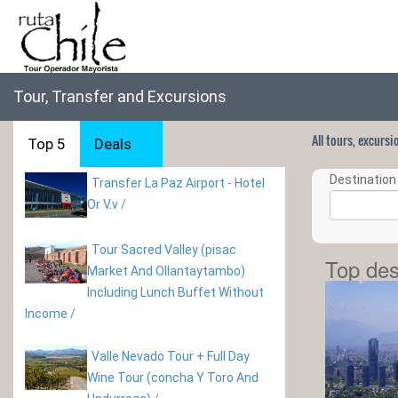
Tour, Transfer and Excursions
All tours, excurs
Top 5
Deals
Destination 
Transfer La Paz Airport - Hotel
Or V.v
/
Tour Sacred Valley (pisac
Top des
Market And Ollantaytambo)
Including Lunch Buffet Without
Income
/
Valle Nevado Tour + Full Day
Wine Tour (concha Y Toro And