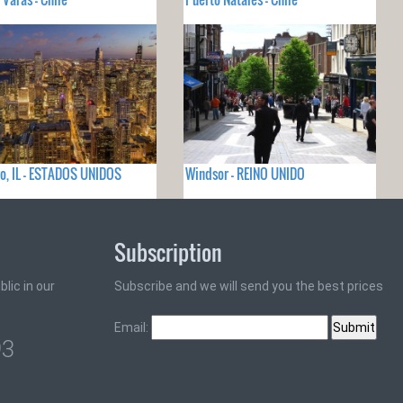
o, IL - ESTADOS UNIDOS
Windsor - REINO UNIDO
Subscription
lic in our
Subscribe and we will send you the best prices
Email:
93