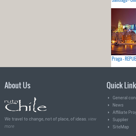
Praga - REPU
About Us
Quick Lin
General con
News
Affiliate Pr
We travel to change, not of place, of ideas.
view
Supplier
more
SiteMap