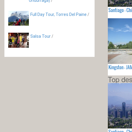
Undurraga)
/
Santiago - Chi
Full Day Tour, Torres Del Paine
/
Salsa Tour
/
Kingston - J
Top des
Santiago - Chi