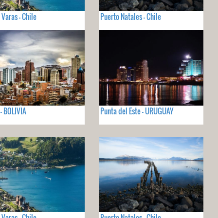
 Varas - Chile
Puerto Natales - Chile
 - BOLIVIA
Punta del Este - URUGUAY
 Varas - Chile
Puerto Natales - Chile