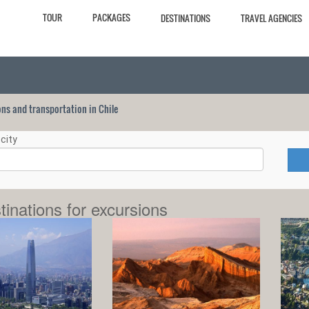
TOUR
PACKAGES
DESTINATIONS
TRAVEL AGENCIES
ions and transportation in Chile
city
tinations for excursions