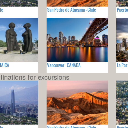
le
San Pedro de Atacama - Chile
Puerto
AMAICA
Vancouver - CANADA
La Paz
tinations for excursions
le
San Pedro de Atacama - Chile
Puerto