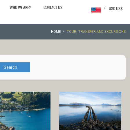
WHO WE ARE?
CONTACT US
/
USD US$
HOME
TOUR, TRANSFER AND EXCURSIONS
Search