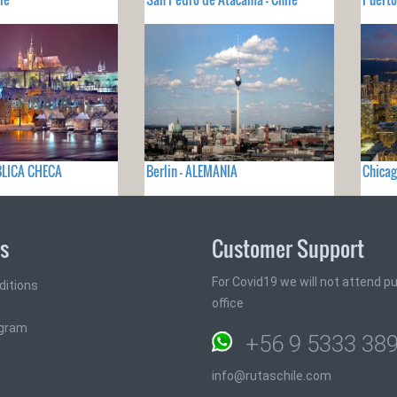
BLICA CHECA
Berlin - ALEMANIA
Chicag
ks
Customer Support
For Covid19 we will not attend pub
ditions
office
ogram
+56 9 5333 38
info@rutaschile.com