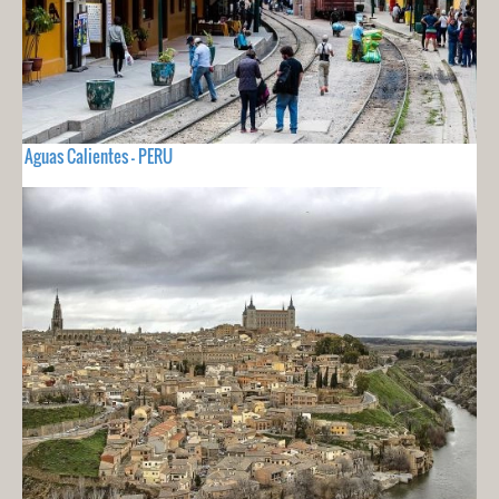
Aguas Calientes - PERU