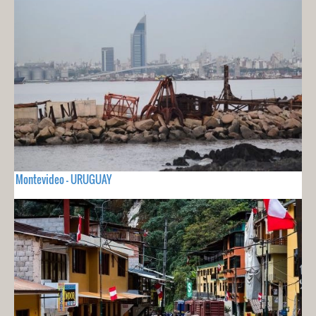
Montevideo - URUGUAY