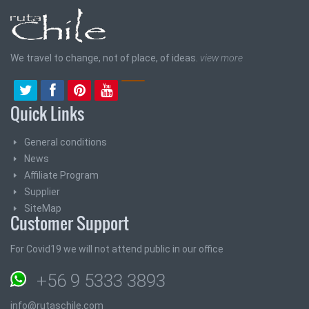
We travel to change, not of place, of ideas.
view more
Quick Links
General conditions
News
Affiliate Program
Supplier
SiteMap
Customer Support
For Covid19 we will not attend public in our office
+56 9 5333 3893
info@rutaschile.com