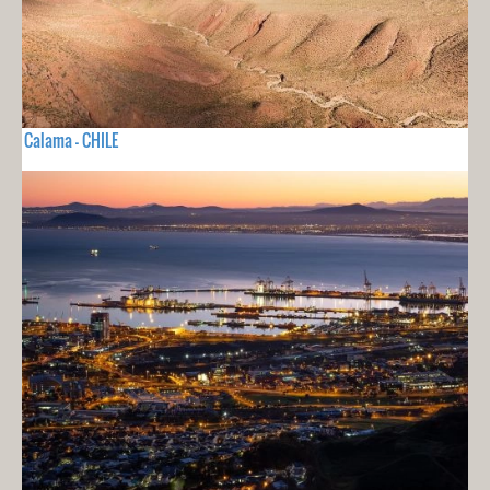
Calama - CHILE