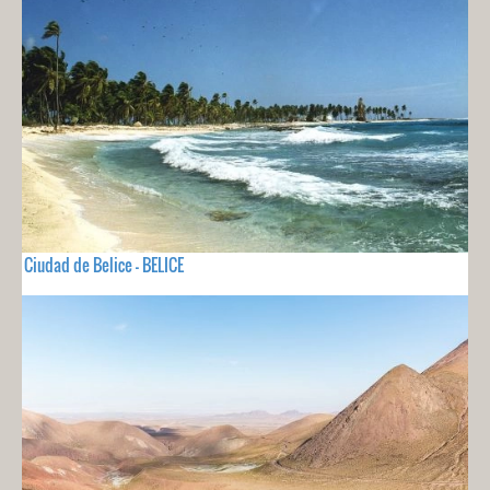
Ciudad de Belice - BELICE