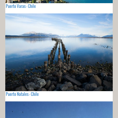
Puerto Varas - Chile
Puerto Natales - Chile