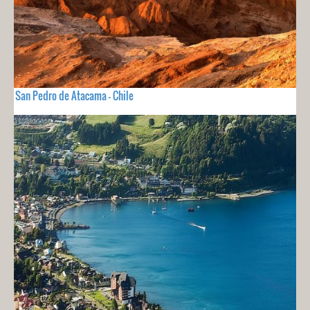
San Pedro de Atacama - Chile