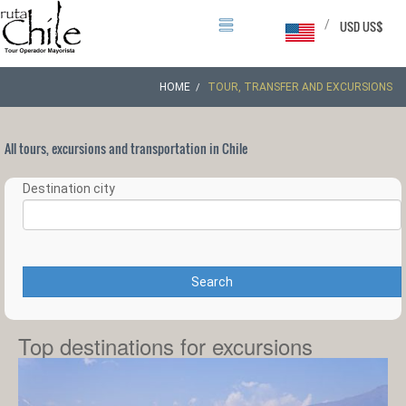
/
USD US$
HOME
TOUR, TRANSFER AND EXCURSIONS
All tours, excursions and transportation in Chile
Destination city
Search
Top destinations for excursions