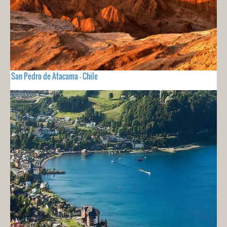
San Pedro de Atacama - Chile