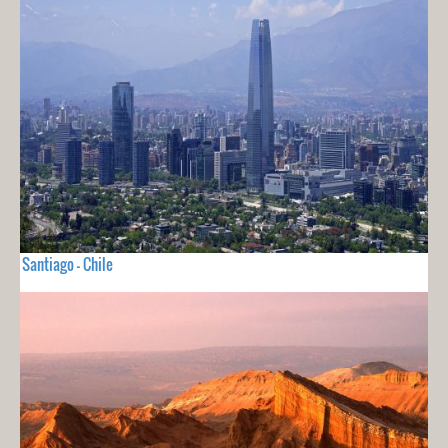
Santiago - Chile