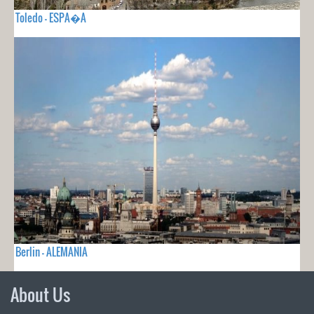
Toledo - ESPA�A
Berlin - ALEMANIA
About Us