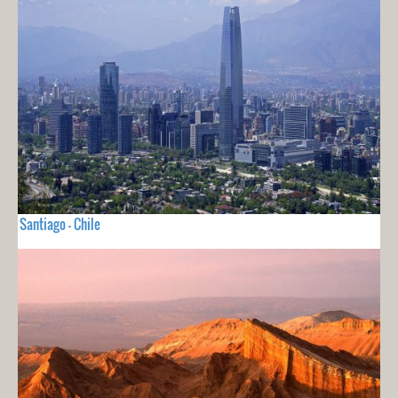
Santiago - Chile