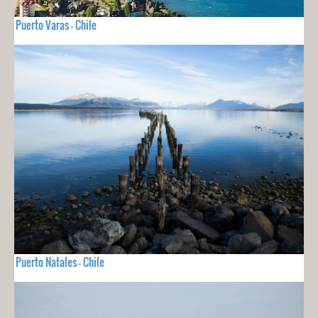
Puerto Varas - Chile
Puerto Natales - Chile