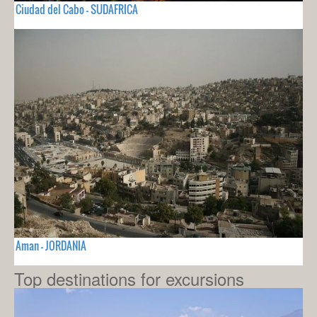
Ciudad del Cabo - SUDAFRICA
Aman - JORDANIA
Top destinations for excursions