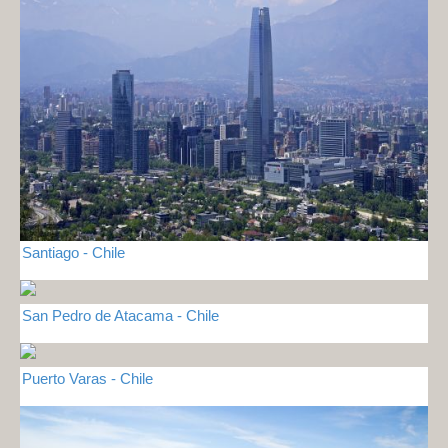
Santiago - Chile
San Pedro de Atacama - Chile
Puerto Varas - Chile