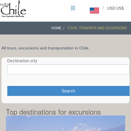
/
USD US$
HOME
TOUR, TRANSFER AND EXCURSIONS
All tours, excursions and transportation in Chile
Destination city
Search
Top destinations for excursions