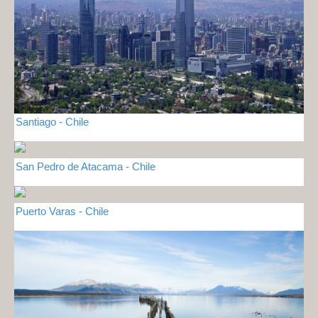
Santiago - Chile
San Pedro de Atacama - Chile
Puerto Varas - Chile