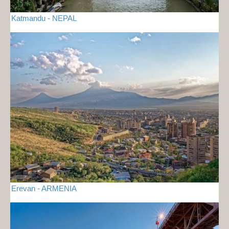
Katmandu - NEPAL
Erevan - ARMENIA