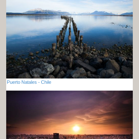
Puerto Natales - Chile