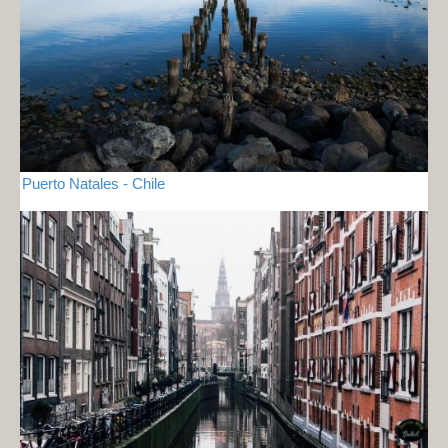
Puerto Natales - Chile