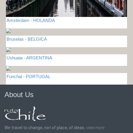
Amsterdam - HOLANDA
Bruselas - BELGICA
Ushuaia - ARGENTINA
Funchal - PORTUGAL
About Us
We travel to change, not of place, of ideas.
view more