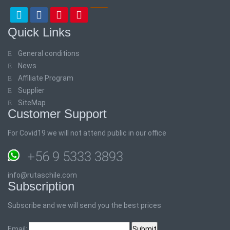
Quick Links
General conditions
News
Affiliate Program
Supplier
SiteMap
Customer Support
For Covid19 we will not attend public in our office
+56 9 5333 3893
info@rutaschile.com
Subscription
Subscribe and we will send you the best prices
Email: