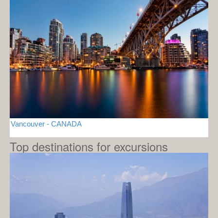
Vancouver - CANADA
Top destinations for excursions