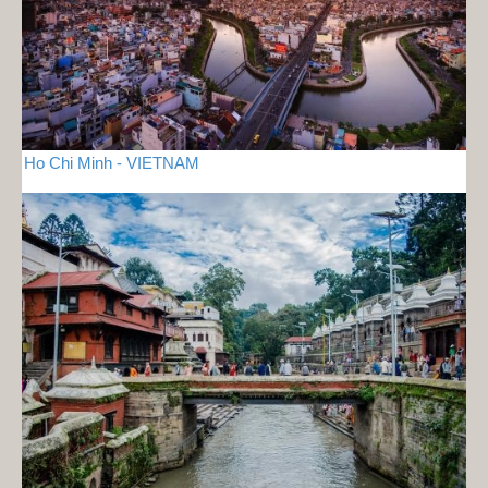
Ho Chi Minh - VIETNAM