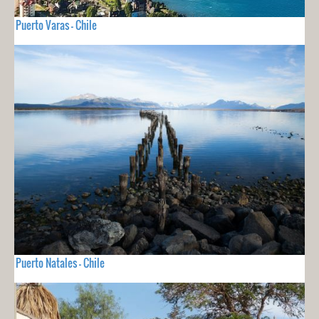
Puerto Varas - Chile
Puerto Natales - Chile