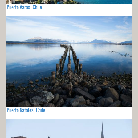
Puerto Varas - Chile
Puerto Natales - Chile