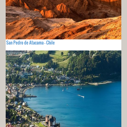
San Pedro de Atacama - Chile