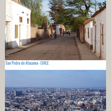
San Pedro de Atacama - CHILE