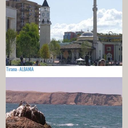
Tirana - ALBANIA