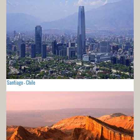
Santiago - Chile