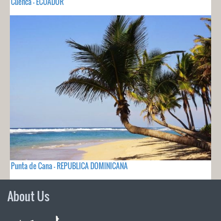
Cuenca - ECUADOR
Punta de Cana - REPUBLICA DOMINICANA
About Us