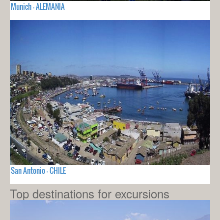
Munich - ALEMANIA
San Antonio - CHILE
Top destinations for excursions