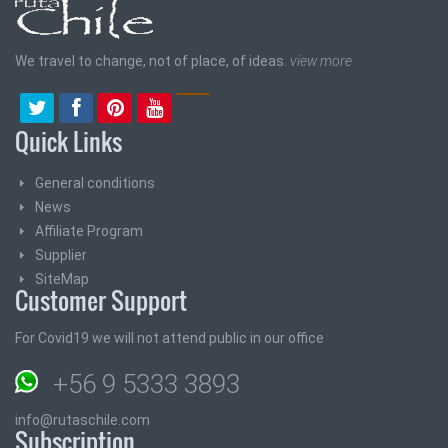
We travel to change, not of place, of ideas.
view more
Quick Links
General conditions
News
Affiliate Program
Supplier
SiteMap
Customer Support
For Covid19 we will not attend public in our office
+56 9 5333 3893
info@rutaschile.com
Subscription