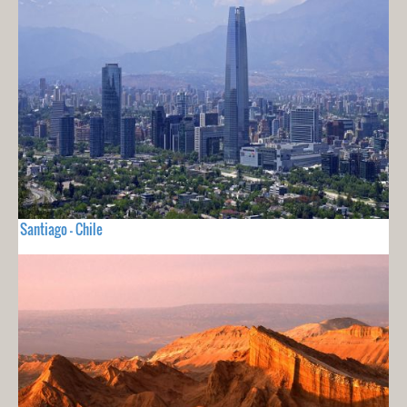
Santiago - Chile