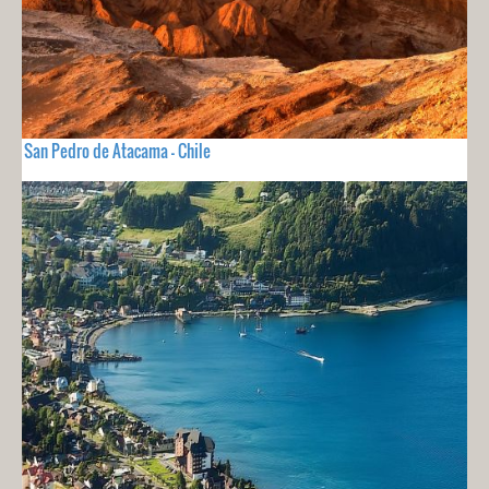
San Pedro de Atacama - Chile