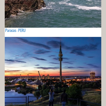
Paracas - PERU