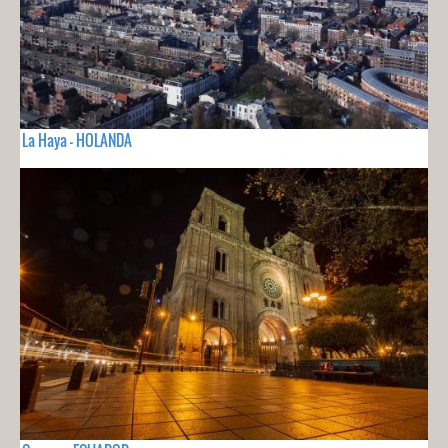
La Haya - HOLANDA