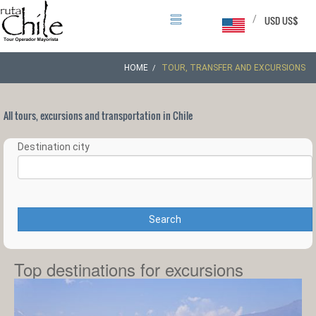
/
USD US$
HOME
TOUR, TRANSFER AND EXCURSIONS
All tours, excursions and transportation in Chile
Destination city
Search
Top destinations for excursions