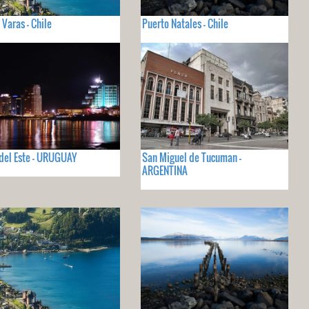
 Varas - Chile
Puerto Natales - Chile
del Este - URUGUAY
San Miguel de Tucuman -
ARGENTINA