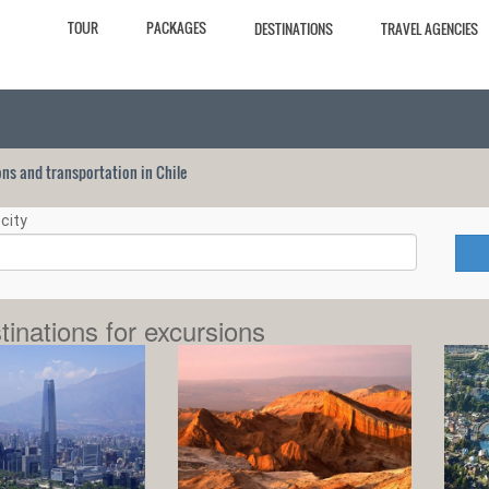
TOUR
PACKAGES
DESTINATIONS
TRAVEL AGENCIES
ions and transportation in Chile
city
tinations for excursions