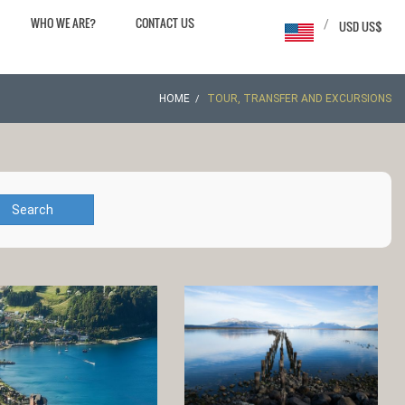
WHO WE ARE?
CONTACT US
/
USD US$
HOME
TOUR, TRANSFER AND EXCURSIONS
Search