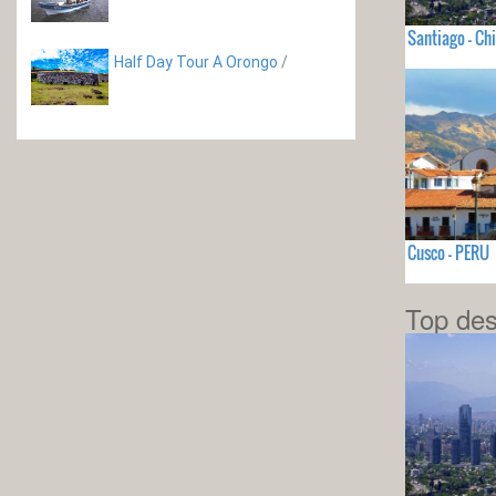
Santiago - Chi
Half Day Tour A Orongo
/
Cusco - PERU
Top des