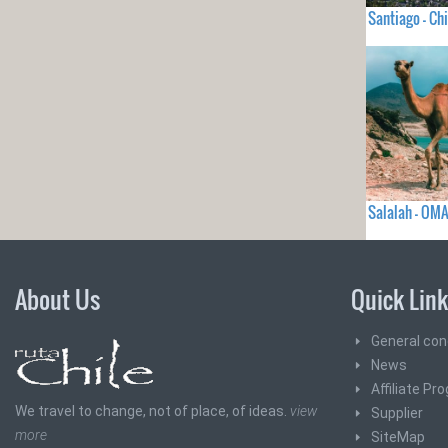
Santiago - Chi
Salalah - OM
About Us
Quick Lin
General con
News
Affiliate Pr
We travel to change, not of place, of ideas.
view
Supplier
more
SiteMap