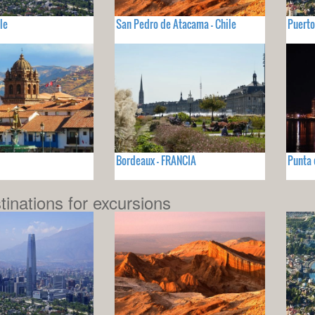
le
San Pedro de Atacama - Chile
Puerto
Bordeaux - FRANCIA
Punta 
tinations for excursions