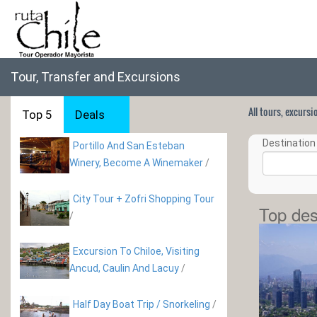
Tour, Transfer and Excursions
All tours, excurs
Top 5
Deals
Destination 
Portillo And San Esteban
Winery, Become A Winemaker
/
City Tour + Zofri Shopping Tour
Top des
/
Excursion To Chiloe, Visiting
Ancud, Caulin And Lacuy
/
Half Day Boat Trip / Snorkeling
/