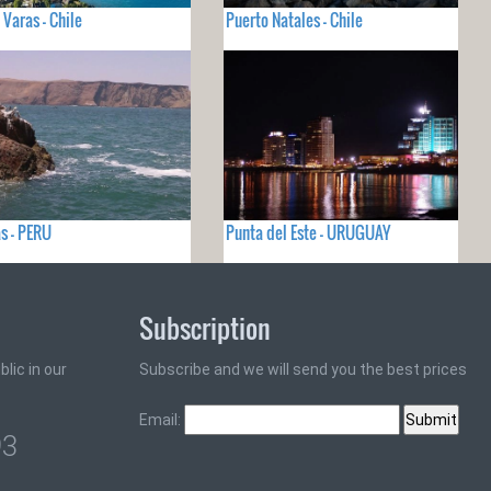
 Varas - Chile
Puerto Natales - Chile
s - PERU
Punta del Este - URUGUAY
Subscription
lic in our
Subscribe and we will send you the best prices
Email:
93