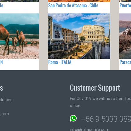
le
San Pedro de Atacama - Chile
Puerto
AN
Roma - ITALIA
Paraca
ks
Customer Support
For Covid19 we will not attend pub
ditions
office
ogram
+56 9 5333 38
info@rutaschile.com