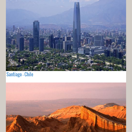
Santiago - Chile