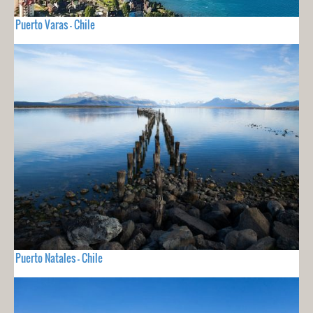
Puerto Varas - Chile
Puerto Natales - Chile