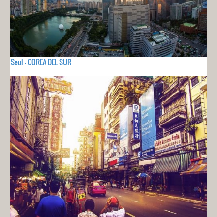
Seul - COREA DEL SUR