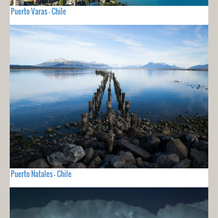
Puerto Varas - Chile
Puerto Natales - Chile