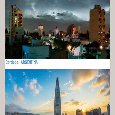
Cordoba - ARGENTINA