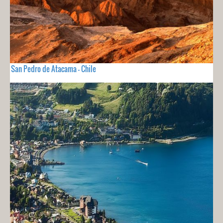
San Pedro de Atacama - Chile