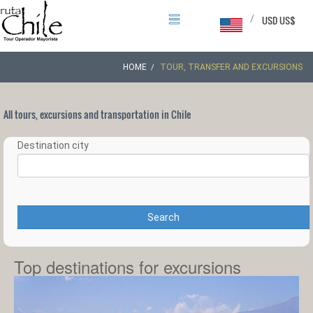
/
USD US$
HOME
TOUR, TRANSFER AND EXCURSIONS
All tours, excursions and transportation in Chile
Destination city
Search
Top destinations for excursions