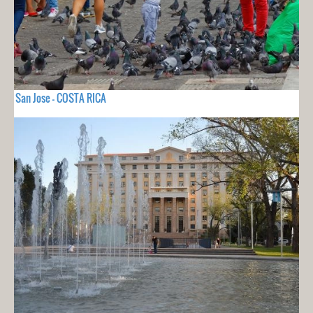
San Jose - COSTA RICA