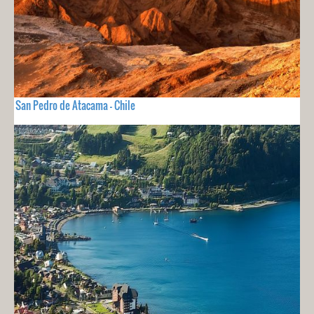
San Pedro de Atacama - Chile