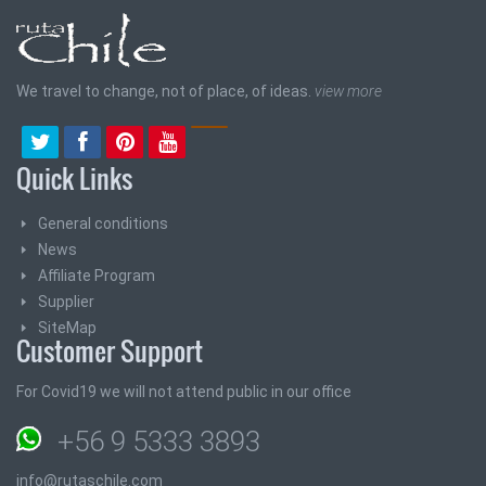
We travel to change, not of place, of ideas.
view more
Quick Links
General conditions
News
Affiliate Program
Supplier
SiteMap
Customer Support
For Covid19 we will not attend public in our office
+56 9 5333 3893
info@rutaschile.com