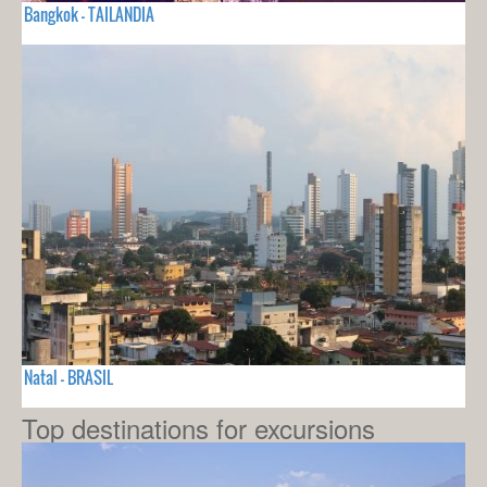
Bangkok - TAILANDIA
Natal - BRASIL
Top destinations for excursions