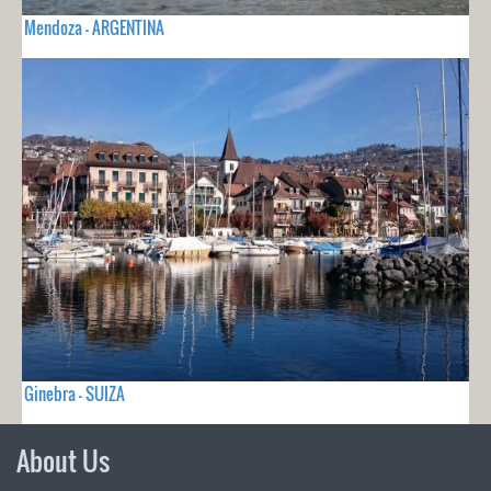
Mendoza - ARGENTINA
Ginebra - SUIZA
About Us