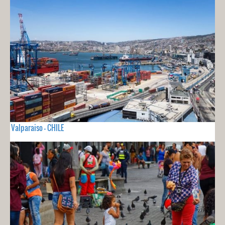
Valparaiso - CHILE