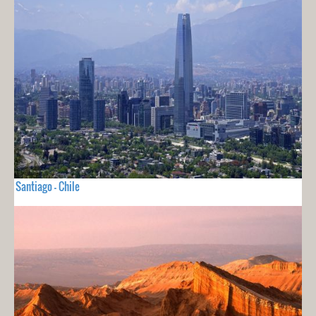
Santiago - Chile