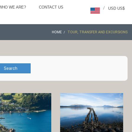
WHO WE ARE?
CONTACT US
/
USD US$
HOME
TOUR, TRANSFER AND EXCURSIONS
Search