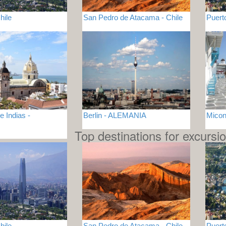
hile
San Pedro de Atacama - Chile
Puert
 Indias -
Berlin - ALEMANIA
Mico
Top destinations for excursi
hile
San Pedro de Atacama - Chile
Puert