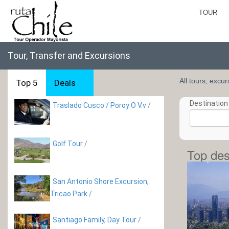
TOUR
Tour, Transfer and Excursions
All tours, excu
Top 5
Deals
Destination 
Traslado Cusco / Poroy O V.v
/
Golf Tour
/
Top des
San Antonio Shore Excursion,
Tricao Park
/
Santiago Family, Day Tour
/