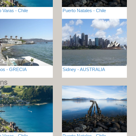
o Varas - Chile
Puerto Natales - Chile
nos - GRECIA
Sidney - AUSTRALIA
ons
o Varas - Chile
Puerto Natales - Chile