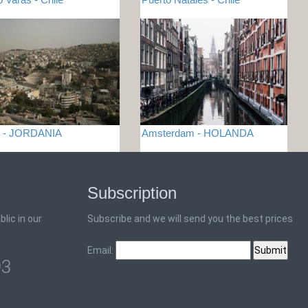
 - JORDANIA
Amsterdam - HOLANDA
Subscription
lic in our
Subscribe and we will send you the best prices
Email:
93