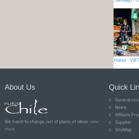
Hanoi - VI
About Us
Quick Li
General con
News
Affiliate Pr
We travel to change, not of place, of ideas.
view
Supplier
more
SiteMap