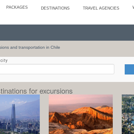
PACKAGES
DESTINATIONS
TRAVEL AGENCIES
rsions and transportation in Chile
city
tinations for excursions