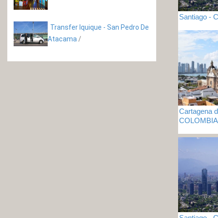
Santiago - C
Transfer Iquique - San Pedro De
Atacama
/
Cartagena de
COLOMBIA
Santiago - C