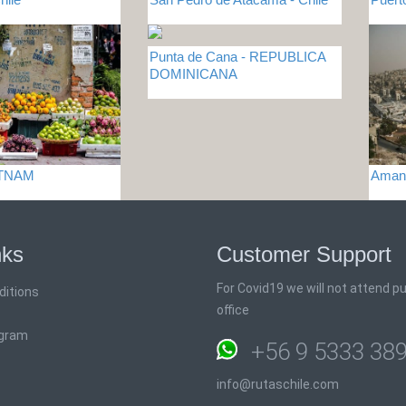
Punta de Cana - REPUBLICA
DOMINICANA
ETNAM
Aman
nks
Customer Support
For Covid19 we will not attend pub
ditions
office
ogram
+56 9 5333 38
info@rutaschile.com