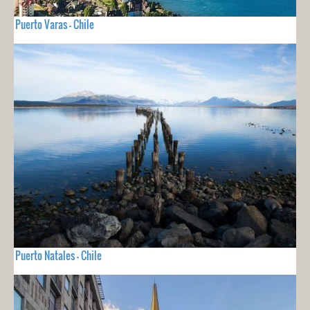
Puerto Varas - Chile
Puerto Natales - Chile