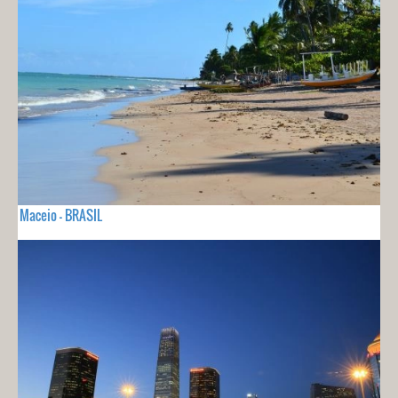
Maceio - BRASIL