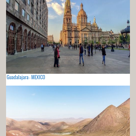
Guadalajara - MEXICO