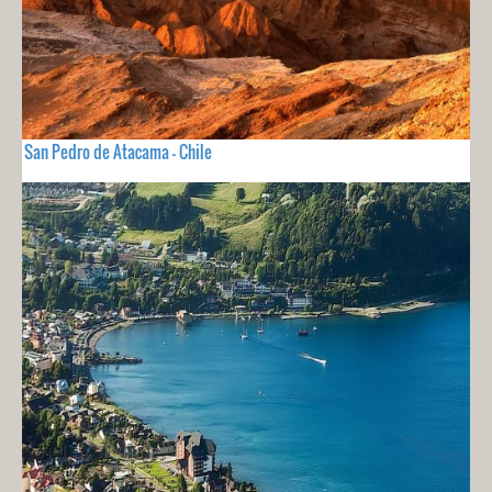
San Pedro de Atacama - Chile