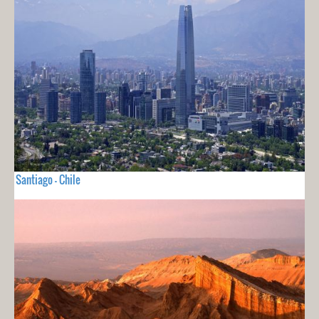
Santiago - Chile