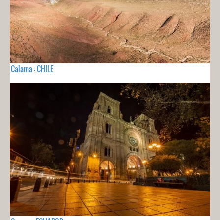
Calama - CHILE