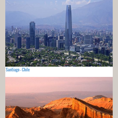
Santiago - Chile