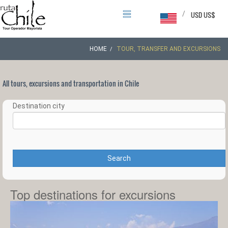
/
USD US$
HOME
TOUR, TRANSFER AND EXCURSIONS
All tours, excursions and transportation in Chile
Destination city
Search
Top destinations for excursions