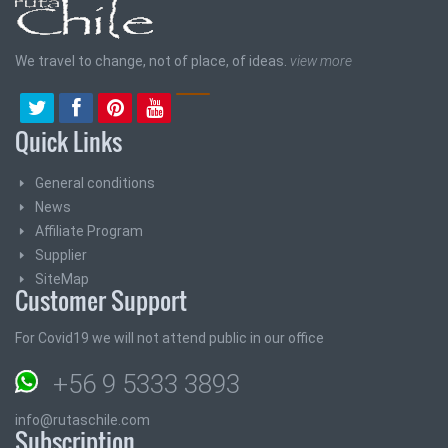
We travel to change, not of place, of ideas.
view more
Quick Links
General conditions
News
Affiliate Program
Supplier
SiteMap
Customer Support
For Covid19 we will not attend public in our office
+56 9 5333 3893
info@rutaschile.com
Subscription