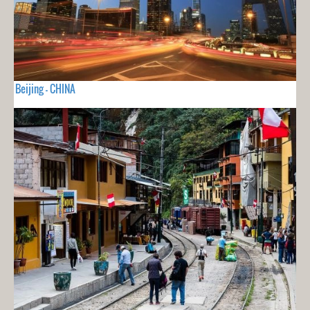
Beijing - CHINA