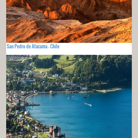
San Pedro de Atacama - Chile