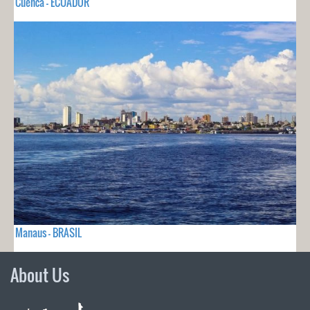
Cuenca - ECUADOR
Manaus - BRASIL
About Us