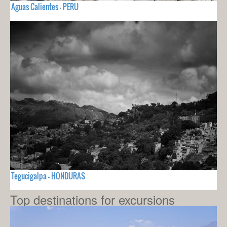
Aguas Calientes - PERU
Tegucigalpa - HONDURAS
Top destinations for excursions