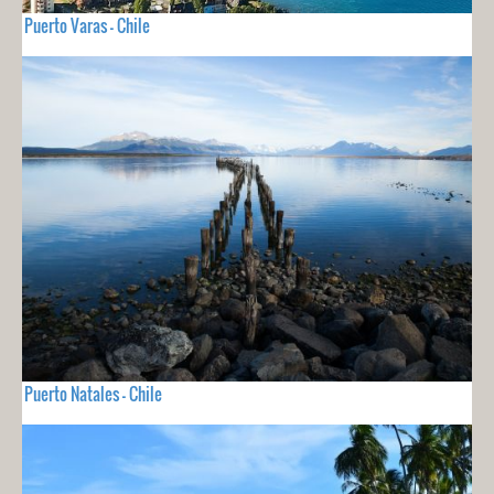
Puerto Varas - Chile
Puerto Natales - Chile