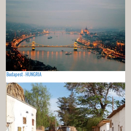
Budapest - HUNGRIA