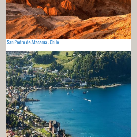
San Pedro de Atacama - Chile