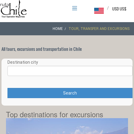
/
USD US$
HOME
TOUR, TRANSFER AND EXCURSIONS
All tours, excursions and transportation in Chile
Destination city
Search
Top destinations for excursions