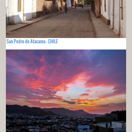
San Pedro de Atacama - CHILE