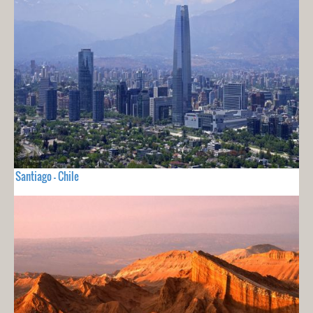
Santiago - Chile