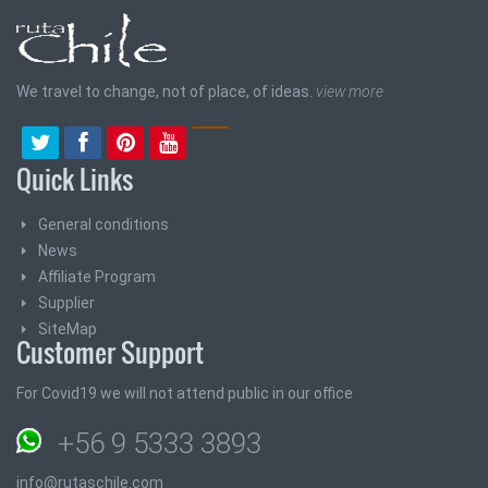
We travel to change, not of place, of ideas.
view more
Quick Links
General conditions
News
Affiliate Program
Supplier
SiteMap
Customer Support
For Covid19 we will not attend public in our office
+56 9 5333 3893
info@rutaschile.com