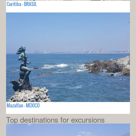
Curitiba - BRASIL
Mazatlan - MEXICO
Top destinations for excursions