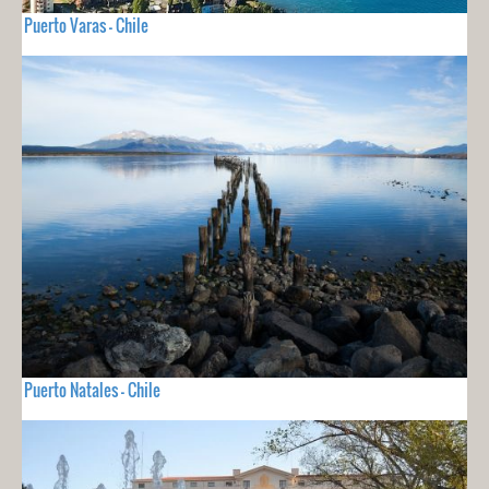
Puerto Varas - Chile
Puerto Natales - Chile