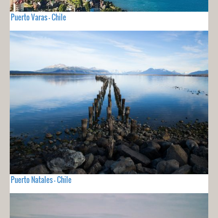
Puerto Varas - Chile
Puerto Natales - Chile