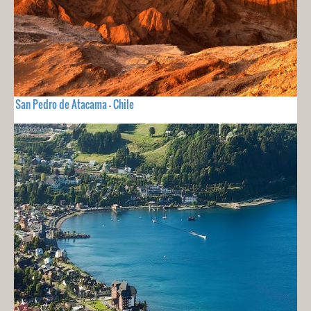
San Pedro de Atacama - Chile