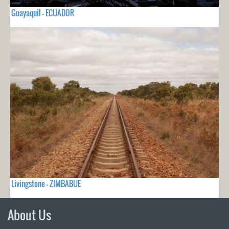
Guayaquil - ECUADOR
Livingstone - ZIMBABUE
About Us