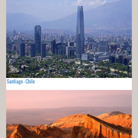
Santiago - Chile