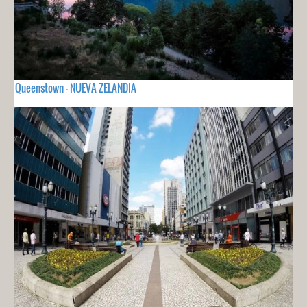
Queenstown - NUEVA ZELANDIA