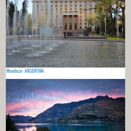
Mendoza - ARGENTINA