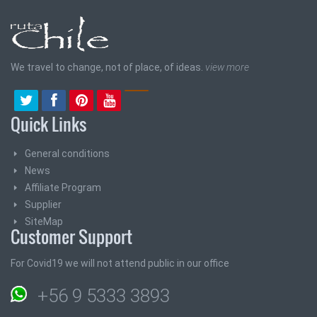
We travel to change, not of place, of ideas.
view more
Quick Links
General conditions
News
Affiliate Program
Supplier
SiteMap
Customer Support
For Covid19 we will not attend public in our office
+56 9 5333 3893