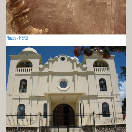
Nazca - PERU