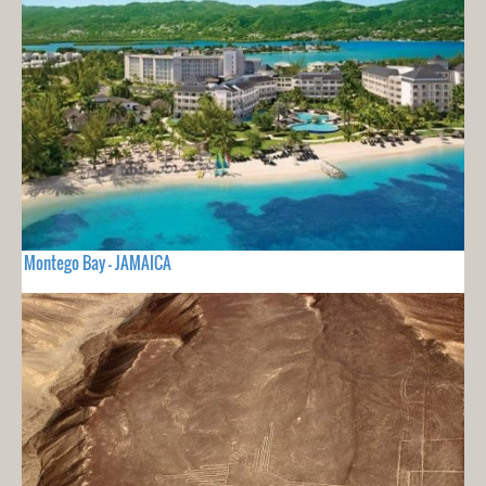
Montego Bay - JAMAICA