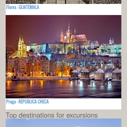
Flores - GUATEMALA
Praga - REPUBLICA CHECA
Top destinations for excursions