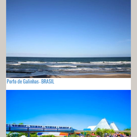
Porto de Galinhas - BRASIL