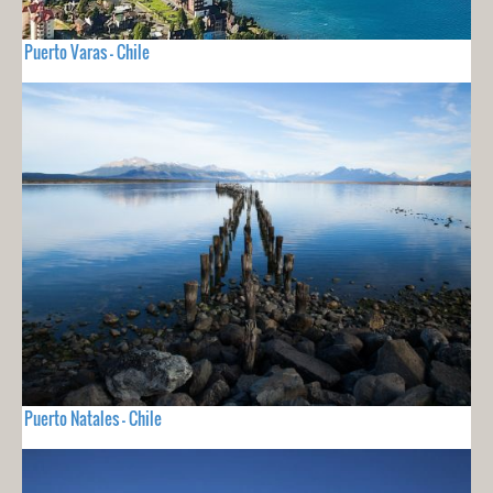
Puerto Varas - Chile
Puerto Natales - Chile