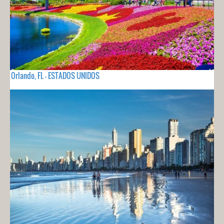
Orlando, FL - ESTADOS UNIDOS