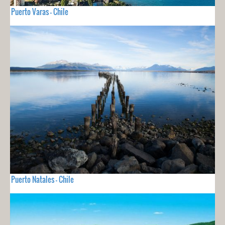
Puerto Varas - Chile
Puerto Natales - Chile