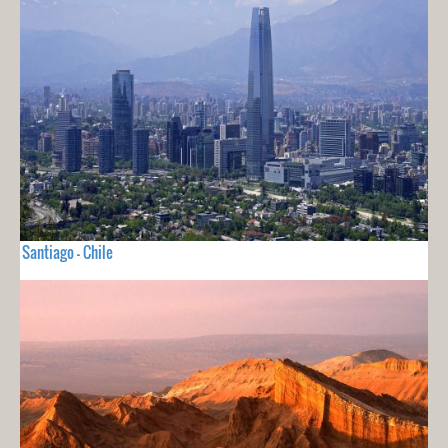
Santiago - Chile