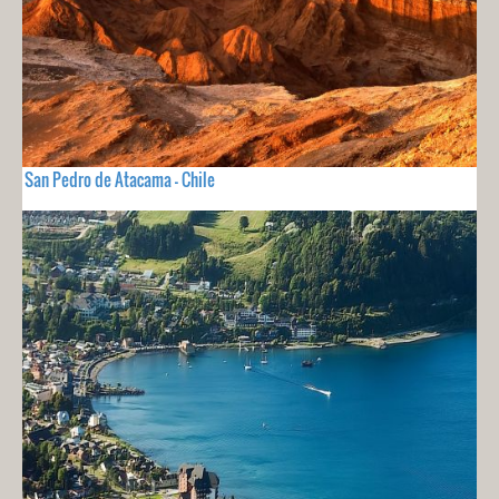
San Pedro de Atacama - Chile