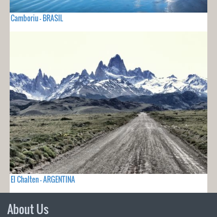
Camboriu - BRASIL
El Chalten - ARGENTINA
About Us