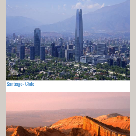
Santiago - Chile