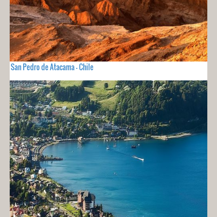
San Pedro de Atacama - Chile