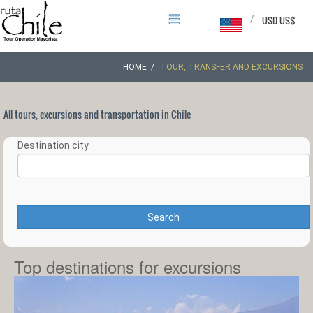
/
USD US$
HOME
TOUR, TRANSFER AND EXCURSIONS
All tours, excursions and transportation in Chile
Destination city
Search
Top destinations for excursions