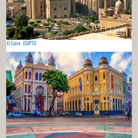
El Cairo - EGIPTO