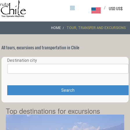
/
USD US$
HOME
TOUR, TRANSFER AND EXCURSIONS
All tours, excursions and transportation in Chile
Destination city
Search
Top destinations for excursions