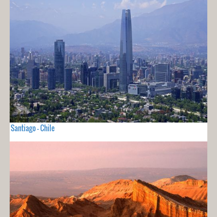
Santiago - Chile