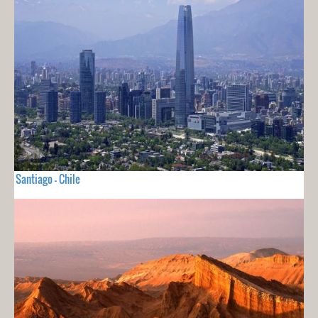
Santiago - Chile