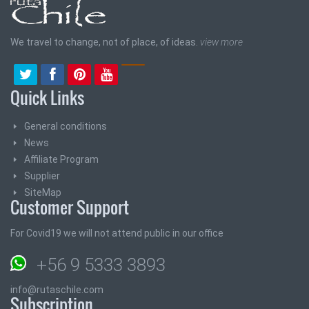
We travel to change, not of place, of ideas.
view more
Quick Links
General conditions
News
Affiliate Program
Supplier
SiteMap
Customer Support
For Covid19 we will not attend public in our office
+56 9 5333 3893
info@rutaschile.com
Subscription