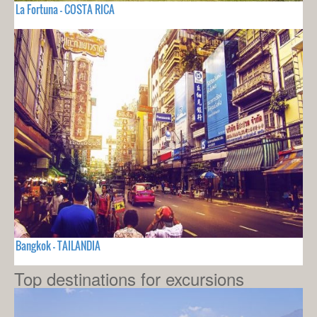
La Fortuna - COSTA RICA
Bangkok - TAILANDIA
Top destinations for excursions