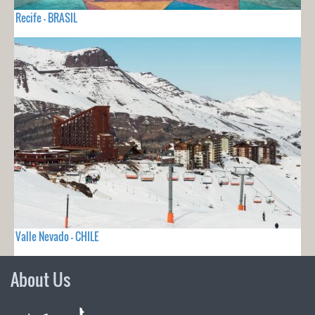
Recife - BRASIL
Valle Nevado - CHILE
About Us