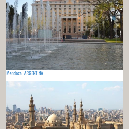
Mendoza - ARGENTINA