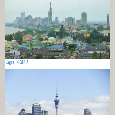
Lagos - NIGERIA