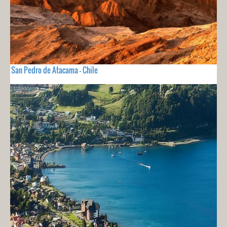
San Pedro de Atacama - Chile