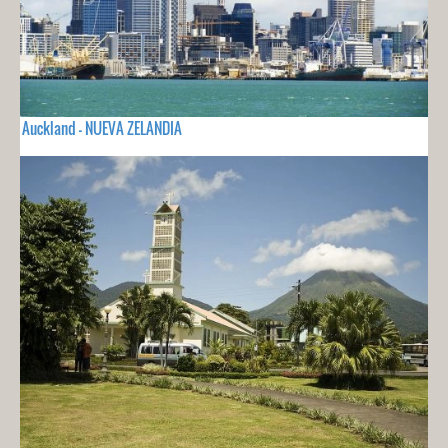
Auckland - NUEVA ZELANDIA