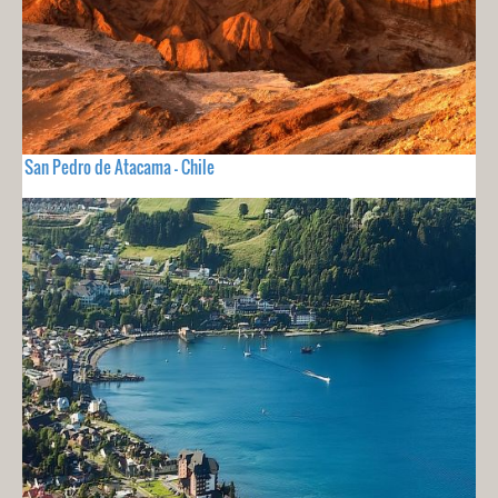
San Pedro de Atacama - Chile