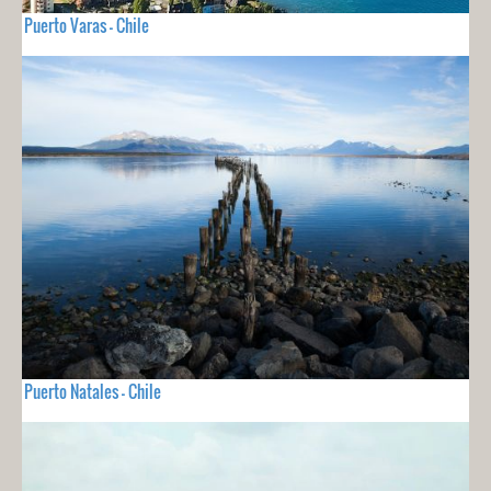
Puerto Varas - Chile
Puerto Natales - Chile