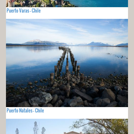
Puerto Varas - Chile
Puerto Natales - Chile