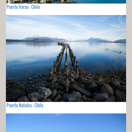
Puerto Varas - Chile
Puerto Natales - Chile