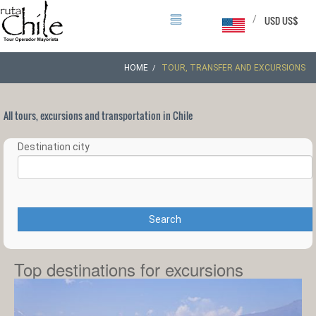
/
USD US$
HOME
TOUR, TRANSFER AND EXCURSIONS
All tours, excursions and transportation in Chile
Destination city
Search
Top destinations for excursions