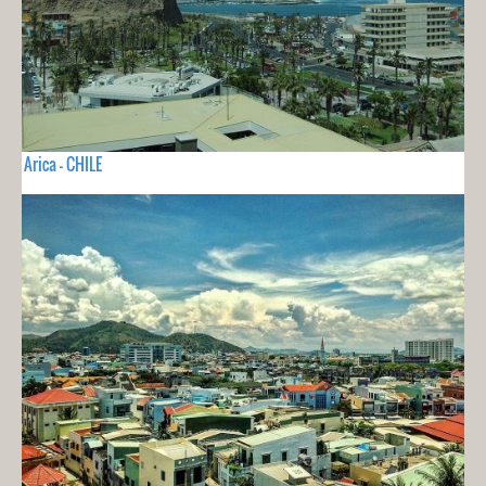
Arica - CHILE