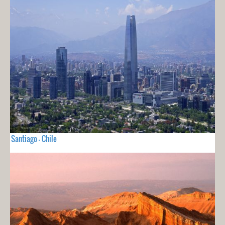
Santiago - Chile