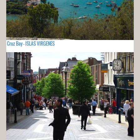
Cruz Bay - ISLAS VIRGENES