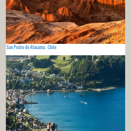
San Pedro de Atacama - Chile