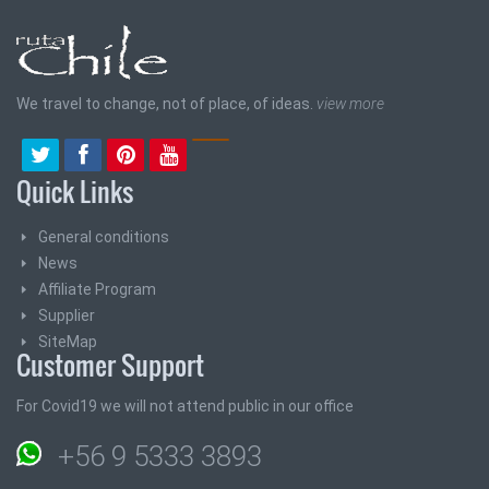
We travel to change, not of place, of ideas.
view more
Quick Links
General conditions
News
Affiliate Program
Supplier
SiteMap
Customer Support
For Covid19 we will not attend public in our office
+56 9 5333 3893