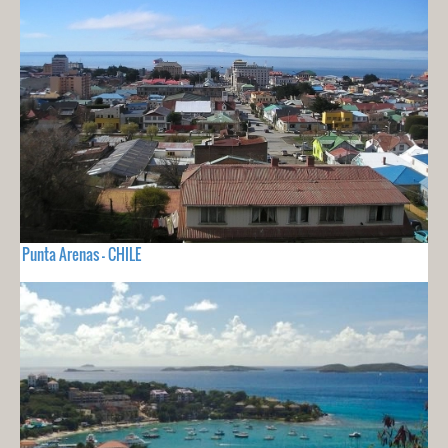
Punta Arenas - CHILE