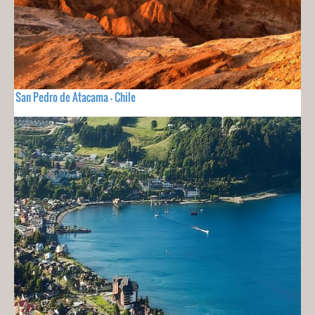
San Pedro de Atacama - Chile