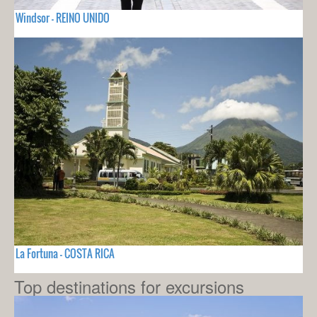
Windsor - REINO UNIDO
La Fortuna - COSTA RICA
Top destinations for excursions