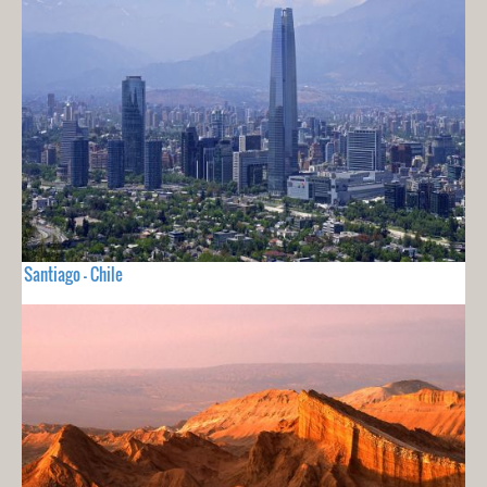
Santiago - Chile