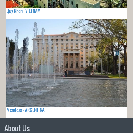
Quy Nhon - VIETNAM
Mendoza - ARGENTINA
About Us