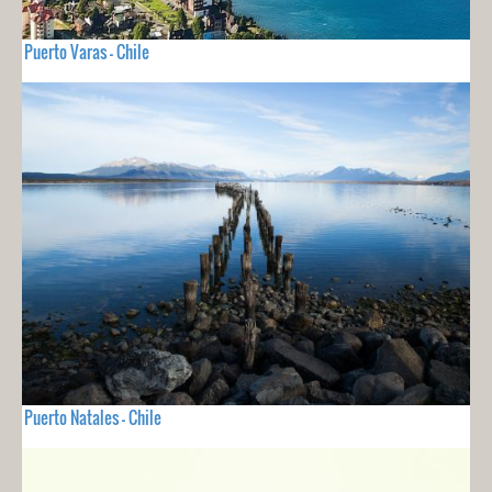
Puerto Varas - Chile
Puerto Natales - Chile