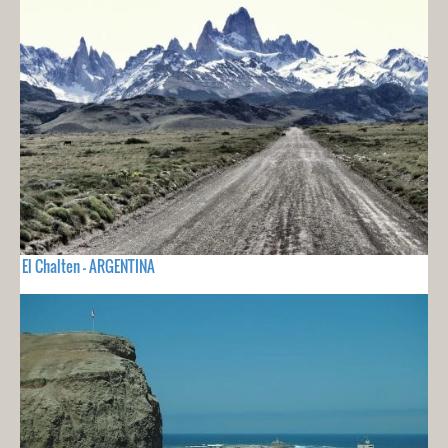
El Chalten - ARGENTINA