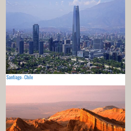
Santiago - Chile