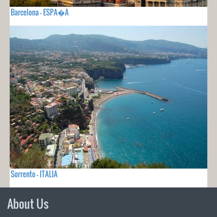
Barcelona - ESPA�A
Sorrento - ITALIA
About Us