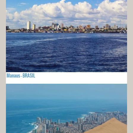
Manaus - BRASIL