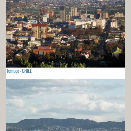
Temuco - CHILE