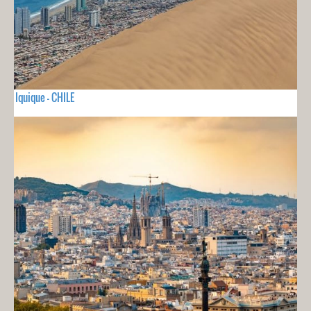
Iquique - CHILE