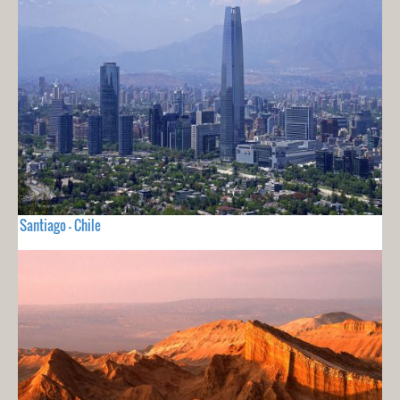
Santiago - Chile