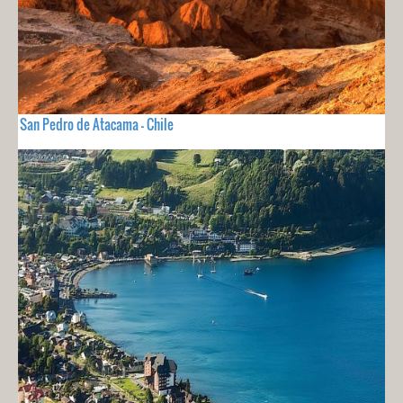
San Pedro de Atacama - Chile