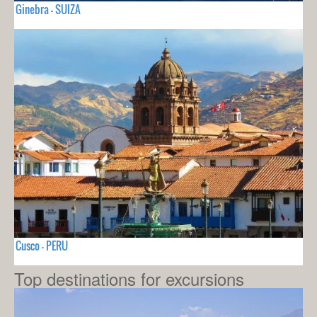
Ginebra - SUIZA
Cusco - PERU
Top destinations for excursions