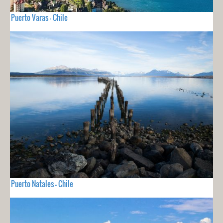
Puerto Varas - Chile
Puerto Natales - Chile