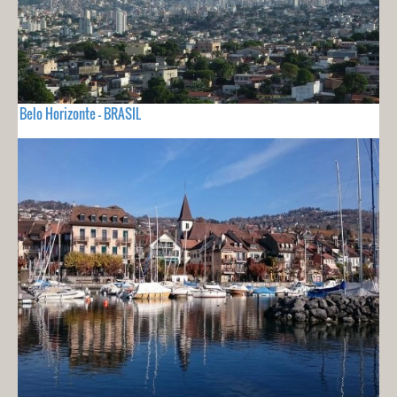
Belo Horizonte - BRASIL