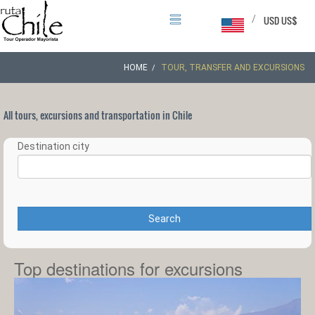
/
USD US$
HOME
TOUR, TRANSFER AND EXCURSIONS
All tours, excursions and transportation in Chile
Destination city
Search
Top destinations for excursions