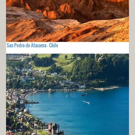
San Pedro de Atacama - Chile