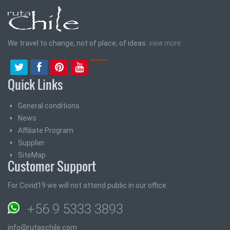
We travel to change, not of place, of ideas.
view more
Quick Links
General conditions
News
Affiliate Program
Supplier
SiteMap
Customer Support
For Covid19 we will not attend public in our office
+56 9 5333 3893
info@rutaschile.com