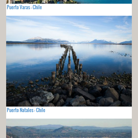
Puerto Varas - Chile
Puerto Natales - Chile