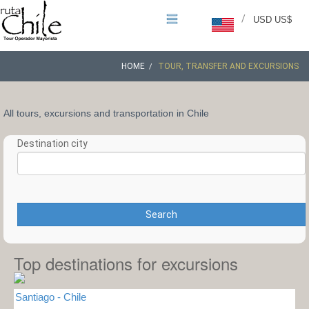
/
USD US$
HOME
TOUR, TRANSFER AND EXCURSIONS
All tours, excursions and transportation in Chile
Destination city
Search
Top destinations for excursions
Santiago - Chile