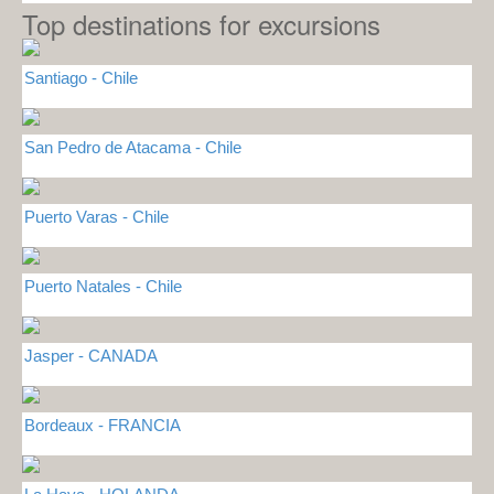
Top destinations for excursions
Santiago - Chile
San Pedro de Atacama - Chile
Puerto Varas - Chile
Puerto Natales - Chile
Jasper - CANADA
Bordeaux - FRANCIA