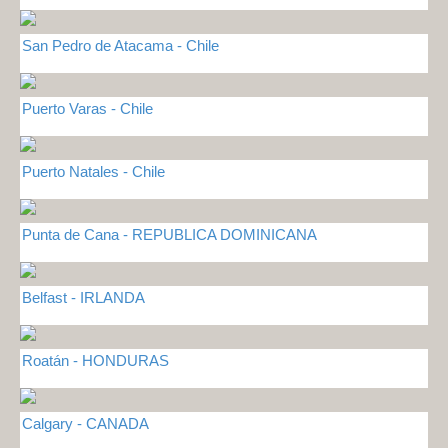
San Pedro de Atacama - Chile
Puerto Varas - Chile
Puerto Natales - Chile
Punta de Cana - REPUBLICA DOMINICANA
Belfast - IRLANDA
Roatán - HONDURAS
Calgary - CANADA