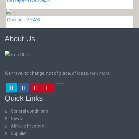
La Haya - HOLANDA
Curitiba - BRASIL
About Us
We travel to change, not of place, of ideas.
view more
Quick Links
General conditions
News
Affiliate Program
Supplier