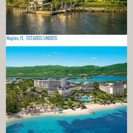
Naples, FL - ESTADOS UNIDOS