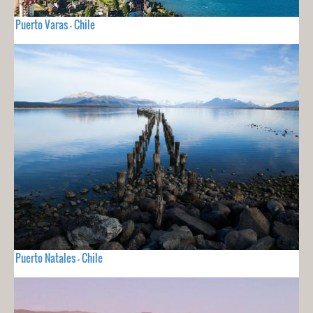
Puerto Varas - Chile
Puerto Natales - Chile