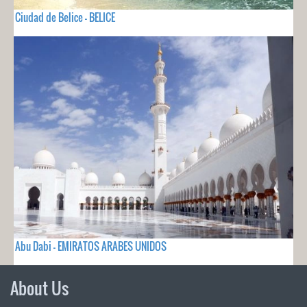
Ciudad de Belice - BELICE
Abu Dabi - EMIRATOS ARABES UNIDOS
About Us