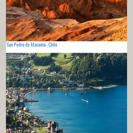
San Pedro de Atacama - Chile