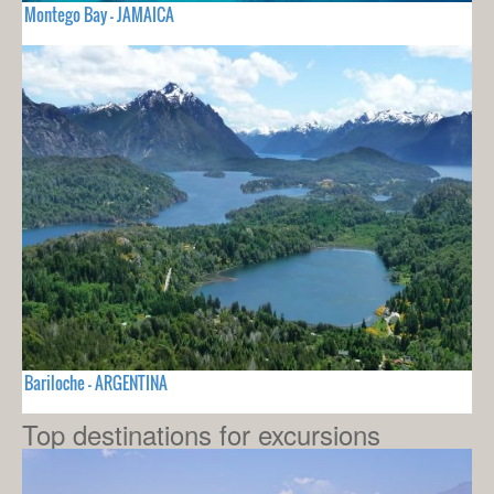
Montego Bay - JAMAICA
Bariloche - ARGENTINA
Top destinations for excursions