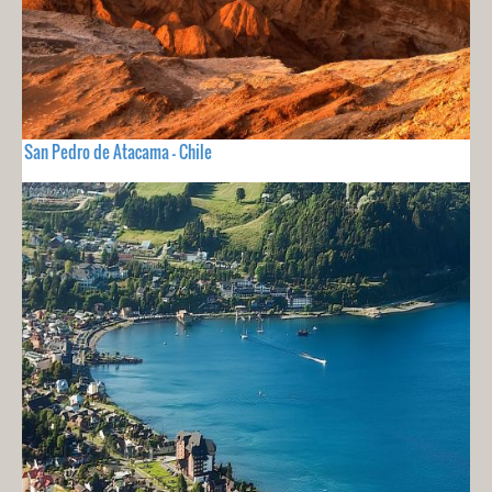
San Pedro de Atacama - Chile