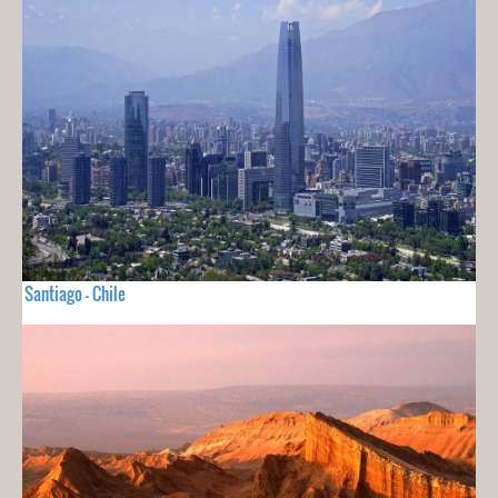
Santiago - Chile