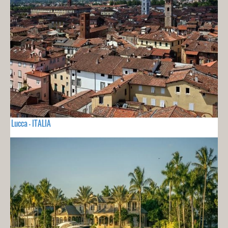
Lucca - ITALIA