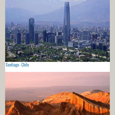
Santiago - Chile