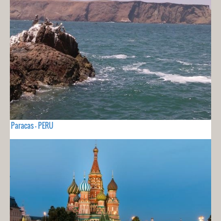
Paracas - PERU