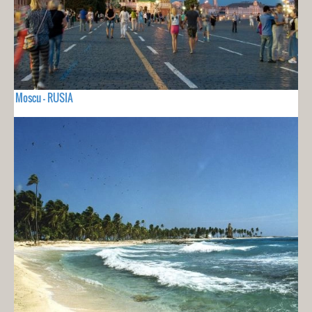
Moscu - RUSIA