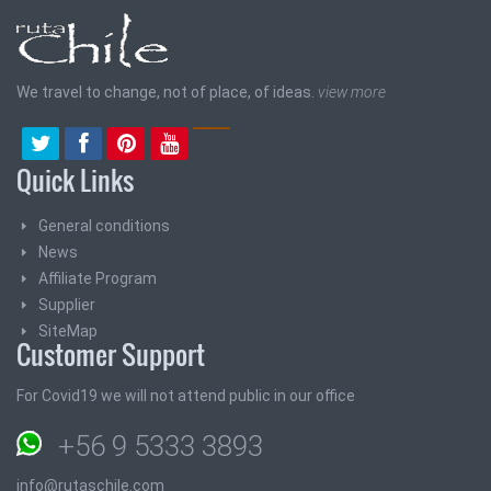
We travel to change, not of place, of ideas.
view more
Quick Links
General conditions
News
Affiliate Program
Supplier
SiteMap
Customer Support
For Covid19 we will not attend public in our office
+56 9 5333 3893
info@rutaschile.com