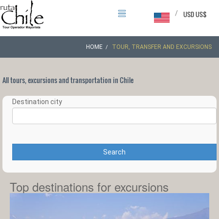
/
USD US$
HOME
TOUR, TRANSFER AND EXCURSIONS
All tours, excursions and transportation in Chile
Destination city
Search
Top destinations for excursions