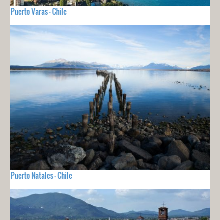
Puerto Varas - Chile
Puerto Natales - Chile