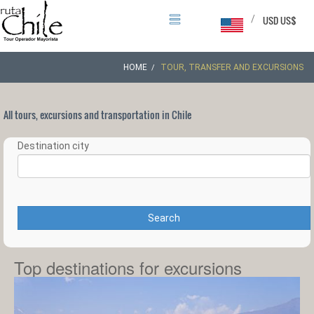
/
USD US$
HOME
TOUR, TRANSFER AND EXCURSIONS
All tours, excursions and transportation in Chile
Destination city
Search
Top destinations for excursions