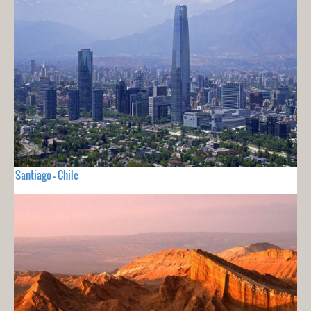
Santiago - Chile