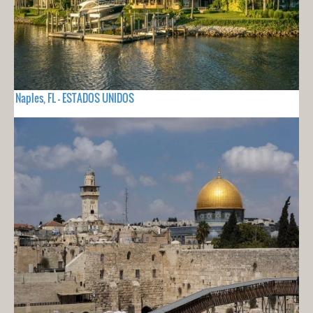
Naples, FL - ESTADOS UNIDOS