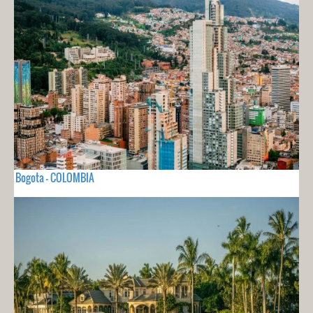
Bogota - COLOMBIA