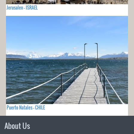
Jerusalen - ISRAEL
Puerto Natales - CHILE
About Us