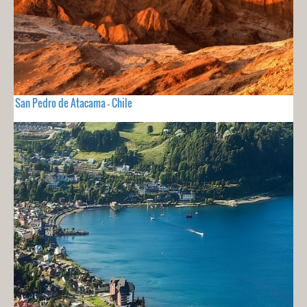
San Pedro de Atacama - Chile