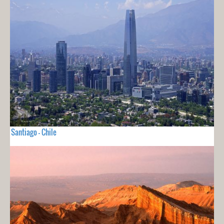
Santiago - Chile