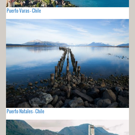
Puerto Varas - Chile
Puerto Natales - Chile