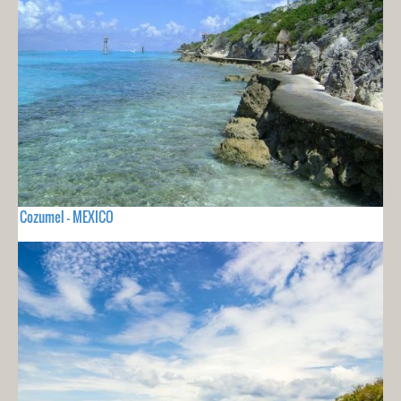
Cozumel - MEXICO