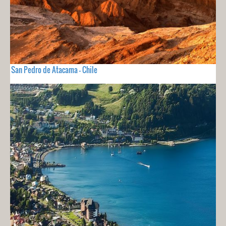
San Pedro de Atacama - Chile