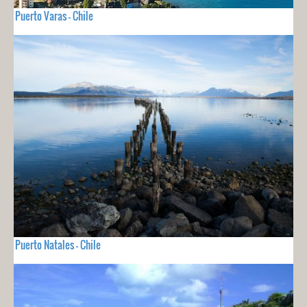
Puerto Varas - Chile
Puerto Natales - Chile