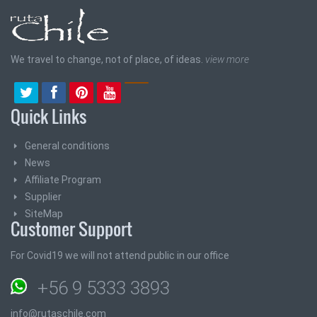
We travel to change, not of place, of ideas.
view more
Quick Links
General conditions
News
Affiliate Program
Supplier
SiteMap
Customer Support
For Covid19 we will not attend public in our office
+56 9 5333 3893
info@rutaschile.com