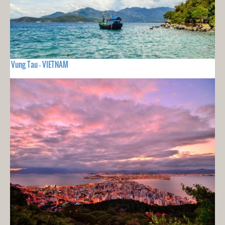
Vung Tau - VIETNAM