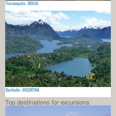
Florianopolis - BRASIL
Bariloche - ARGENTINA
Top destinations for excursions