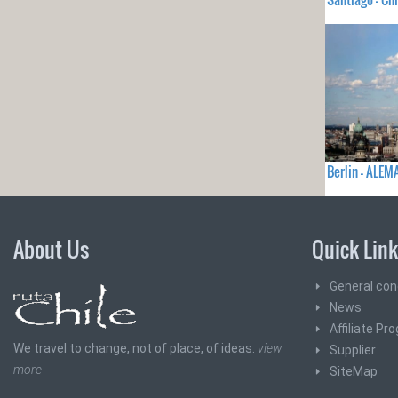
Berlin - ALEM
About Us
Quick Lin
General con
News
Affiliate Pr
We travel to change, not of place, of ideas.
view
Supplier
more
SiteMap