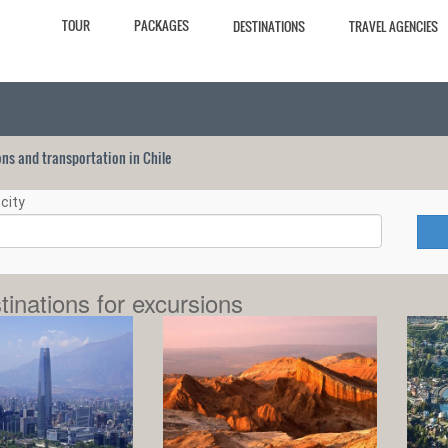
TOUR
PACKAGES
DESTINATIONS
TRAVEL AGENCIES
ions and transportation in Chile
city
tinations for excursions