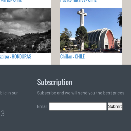
igalpa - HONDURAS
Chillan - CHILE
Subscription
lic in our
Subscribe and we will send you the best prices
Email:
93