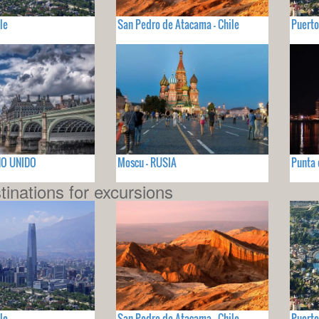
le
San Pedro de Atacama - Chile
Puerto
INO UNIDO
Moscu - RUSIA
Punta 
tinations for excursions
le
San Pedro de Atacama - Chile
Puerto