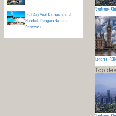
Santiago - Chi
Full Day Visit Damas Island,
Humbolt Penguin National
Reserve
/
Londres - RE
Top des
Santiago - Chi