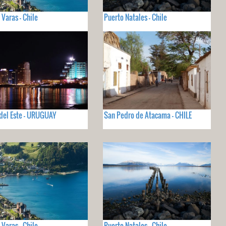
 Varas - Chile
Puerto Natales - Chile
del Este - URUGUAY
San Pedro de Atacama - CHILE
 Varas - Chile
Puerto Natales - Chile