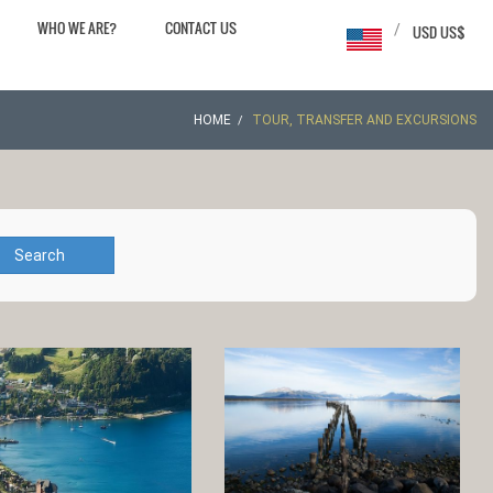
WHO WE ARE?
CONTACT US
/
USD US$
HOME
TOUR, TRANSFER AND EXCURSIONS
Search