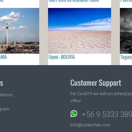
ANIA
Uyuni - BOLIVIA
Teguc
ks
Customer Support
For Covid19 we will not attend pub
ditions
office
ogram
+56 9 5333 38
info@rutaschile.com