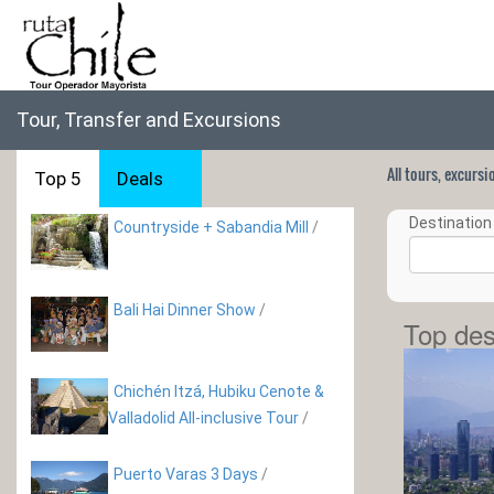
Tour, Transfer and Excursions
All tours, excurs
Top 5
Deals
Destination 
Countryside + Sabandia Mill
/
Bali Hai Dinner Show
/
Top des
Chichén Itzá, Hubiku Cenote &
Valladolid All-inclusive Tour
/
Puerto Varas 3 Days
/