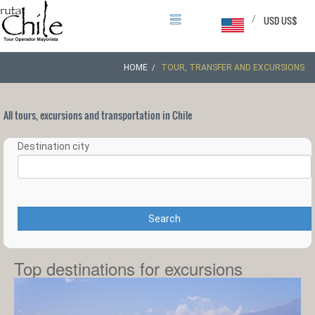
/
USD US$
HOME
TOUR, TRANSFER AND EXCURSIONS
All tours, excursions and transportation in Chile
Destination city
Search
Top destinations for excursions