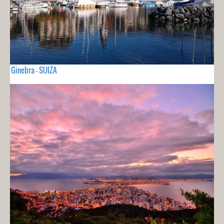
Ginebra - SUIZA