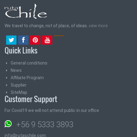
We travel to change, not of place, of ideas.
view more
Quick Links
General conditions
News
Affiliate Program
Supplier
SiteMap
Customer Support
For Covid19 we will not attend public in our office
+56 9 5333 3893
info@rutaschile.com