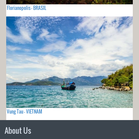
Florianopolis - BRASIL
Vung Tau - VIETNAM
About Us