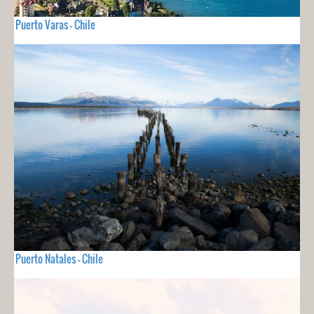
Puerto Varas - Chile
Puerto Natales - Chile