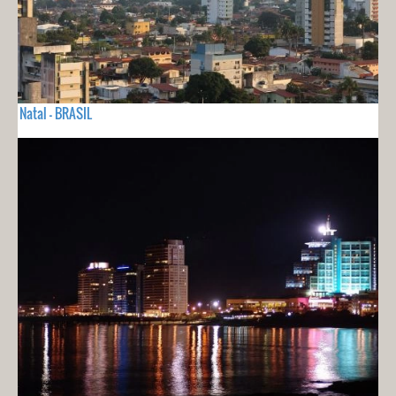
Natal - BRASIL