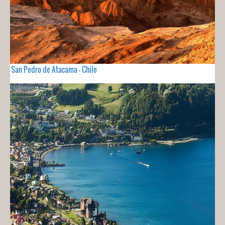
San Pedro de Atacama - Chile