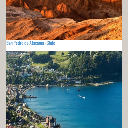
San Pedro de Atacama - Chile