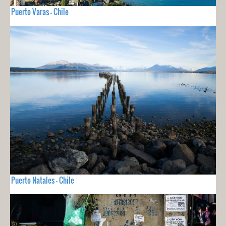
Puerto Varas - Chile
Puerto Natales - Chile