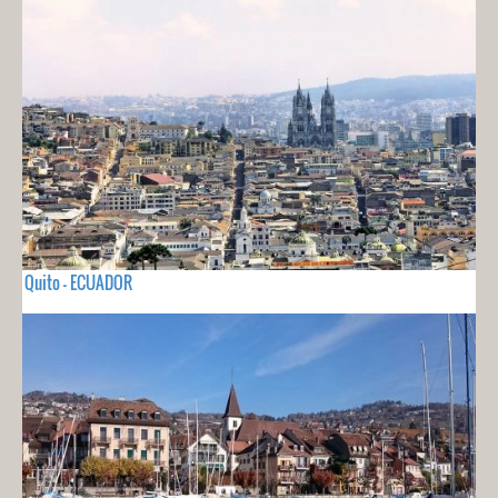
Quito - ECUADOR