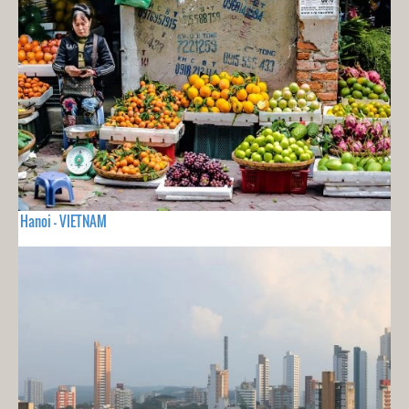
Hanoi - VIETNAM