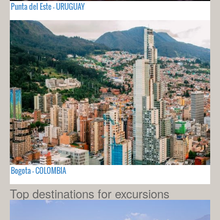
Punta del Este - URUGUAY
Bogota - COLOMBIA
Top destinations for excursions