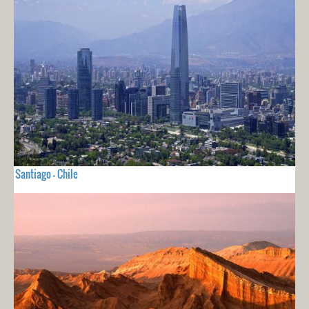
Santiago - Chile