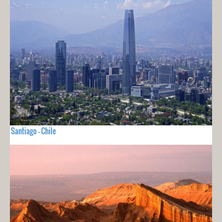
Santiago - Chile