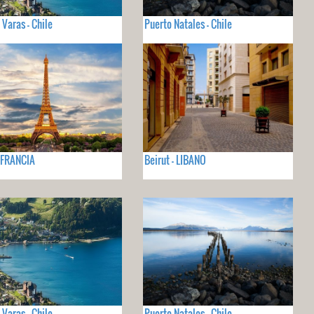
 Varas - Chile
Puerto Natales - Chile
- FRANCIA
Beirut - LIBANO
 Varas - Chile
Puerto Natales - Chile