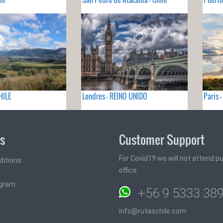
HILE
Londres - REINO UNIDO
Paris 
ks
Customer Support
For Covid19 we will not attend pub
ditions
office
ogram
+56 9 5333 38
info@rutaschile.com