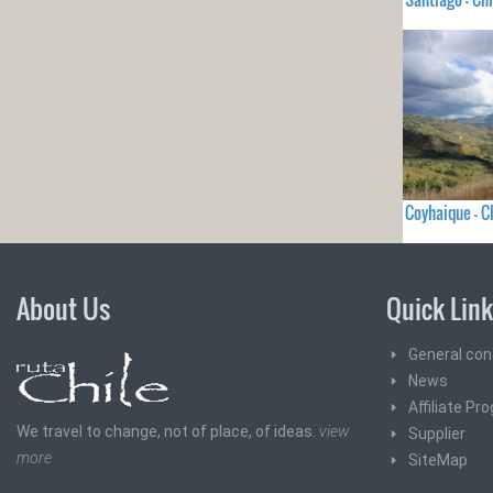
Coyhaique - C
About Us
Quick Lin
General con
News
Affiliate Pr
We travel to change, not of place, of ideas.
view
Supplier
more
SiteMap