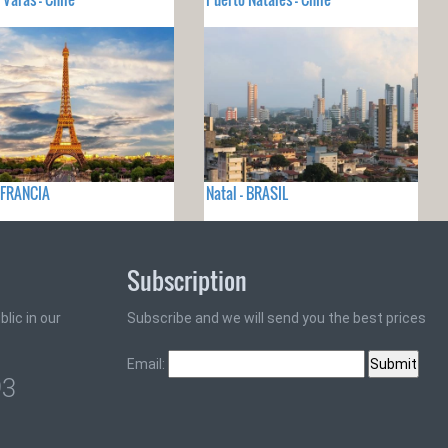
- FRANCIA
Natal - BRASIL
Subscription
lic in our
Subscribe and we will send you the best prices
Email:
93