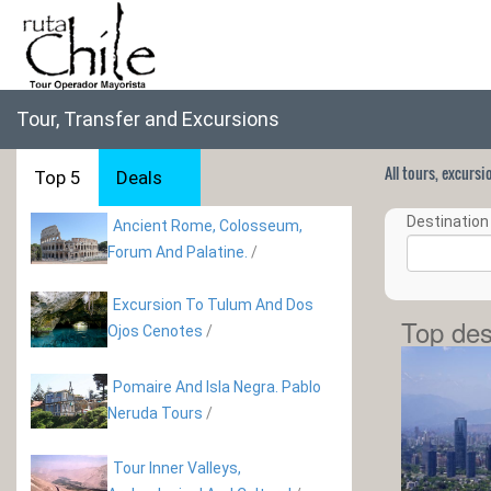
Tour, Transfer and Excursions
All tours, excurs
Top 5
Deals
Destination 
Ancient Rome, Colosseum,
Forum And Palatine.
/
Excursion To Tulum And Dos
Top des
Ojos Cenotes
/
Pomaire And Isla Negra. Pablo
Neruda Tours
/
Tour Inner Valleys,