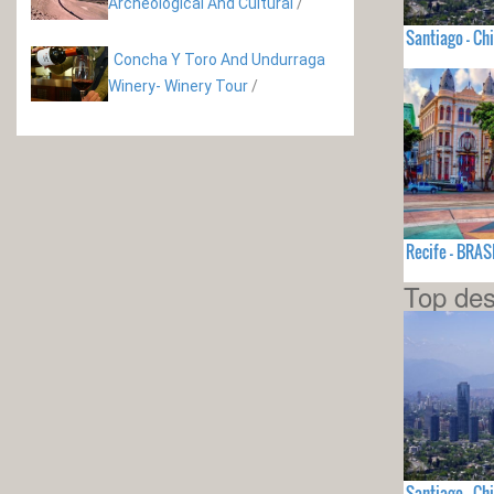
Archeological And Cultural
/
Santiago - Chi
Concha Y Toro And Undurraga
Winery- Winery Tour
/
Recife - BRAS
Top des
Santiago - Chi