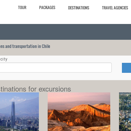
TOUR
PACKAGES
DESTINATIONS
TRAVEL AGENCIES
ions and transportation in Chile
city
tinations for excursions