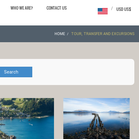
WHO WE ARE?
CONTACT US
/
USD US$
HOME
TOUR, TRANSFER AND EXCURSIONS
Search