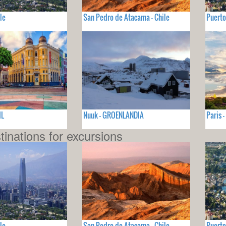
le
San Pedro de Atacama - Chile
Puerto
IL
Nuuk - GROENLANDIA
Paris 
tinations for excursions
le
San Pedro de Atacama - Chile
Puerto