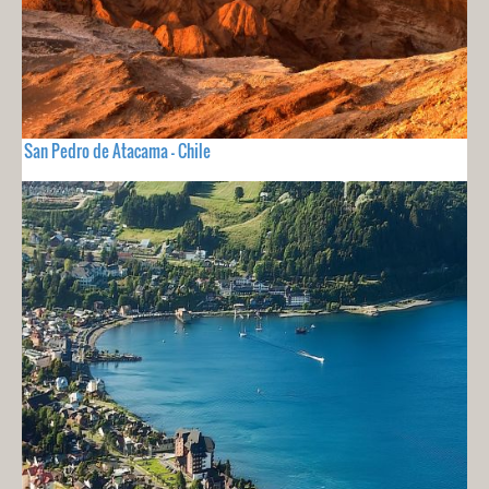
San Pedro de Atacama - Chile