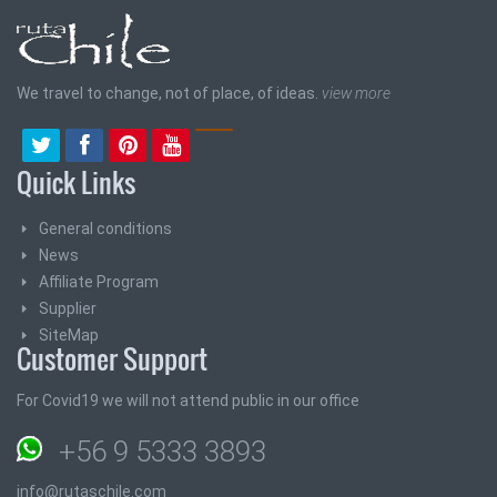
We travel to change, not of place, of ideas.
view more
Quick Links
General conditions
News
Affiliate Program
Supplier
SiteMap
Customer Support
For Covid19 we will not attend public in our office
+56 9 5333 3893
info@rutaschile.com