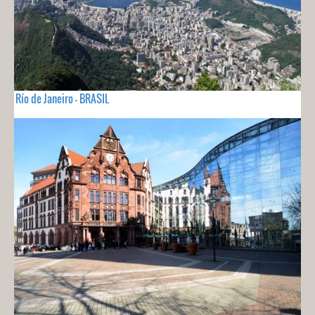
Río de Janeiro - BRASIL