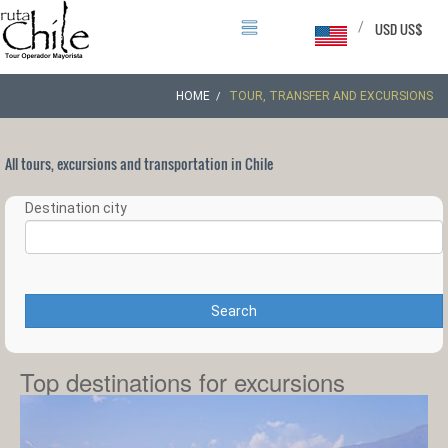
/
USD US$
HOME
TOUR, TRANSFER AND EXCURSIONS
All tours, excursions and transportation in Chile
Destination city
Search
Top destinations for excursions