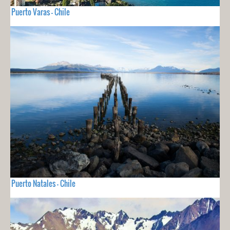
Puerto Varas - Chile
Puerto Natales - Chile