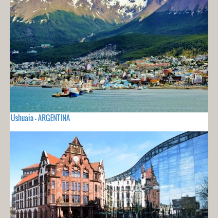
Ushuaia - ARGENTINA