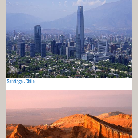
Santiago - Chile