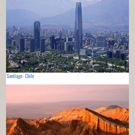
Santiago - Chile