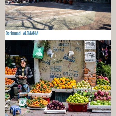
Dortmund - ALEMANIA