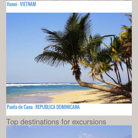
Hanoi - VIETNAM
Punta de Cana - REPUBLICA DOMINICANA
Top destinations for excursions