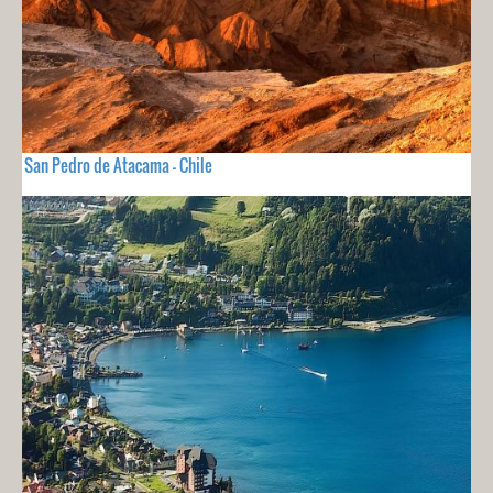
San Pedro de Atacama - Chile