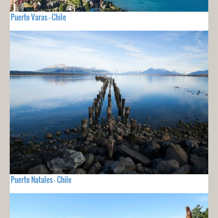
Puerto Varas - Chile
Puerto Natales - Chile