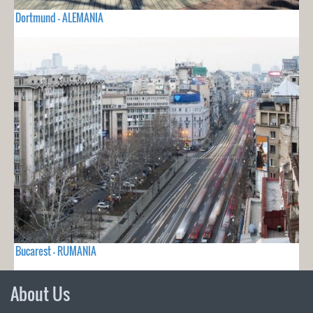
Dortmund - ALEMANIA
Bucarest - RUMANIA
About Us