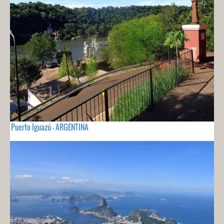
Puerto Iguazú - ARGENTINA