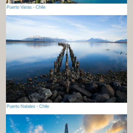
Puerto Varas - Chile
Puerto Natales - Chile