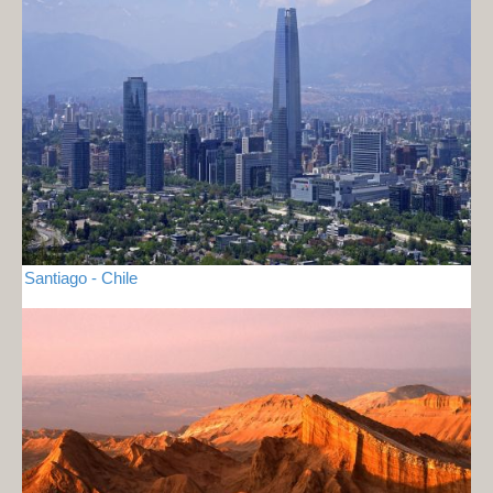
Santiago - Chile