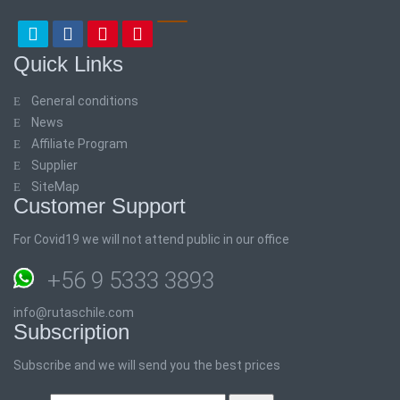
Quick Links
General conditions
News
Affiliate Program
Supplier
SiteMap
Customer Support
For Covid19 we will not attend public in our office
+56 9 5333 3893
info@rutaschile.com
Subscription
Subscribe and we will send you the best prices