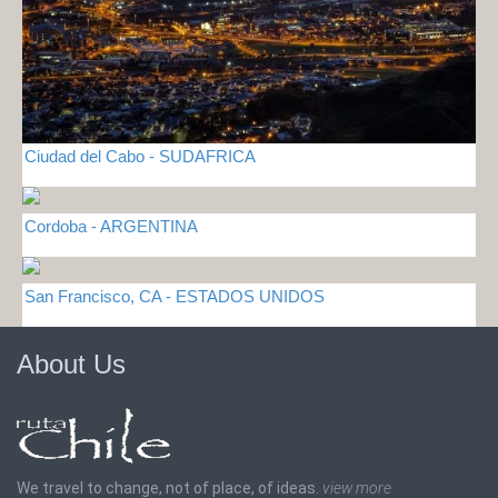
Ciudad del Cabo - SUDAFRICA
Cordoba - ARGENTINA
San Francisco, CA - ESTADOS UNIDOS
About Us
We travel to change, not of place, of ideas.
view more