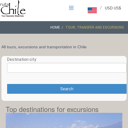
/
USD US$
HOME
TOUR, TRANSFER AND EXCURSIONS
All tours, excursions and transportation in Chile
Destination city
Search
Top destinations for excursions