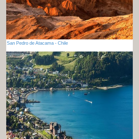
San Pedro de Atacama - Chile