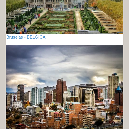
Bruselas - BELGICA