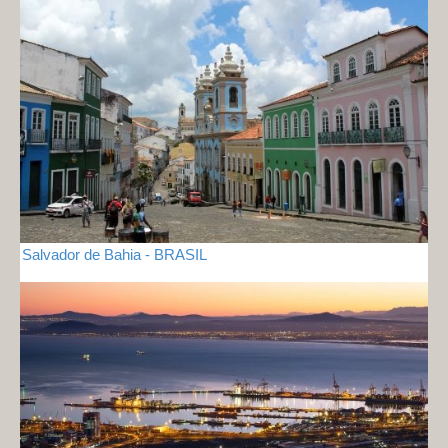
Salvador de Bahia - BRASIL