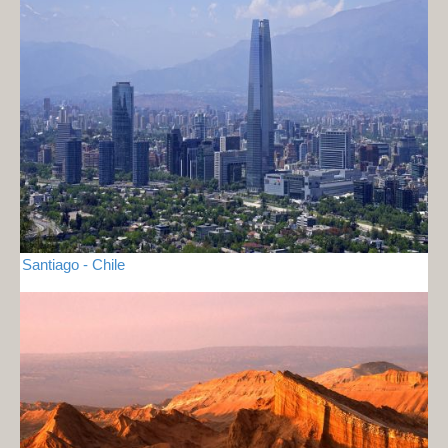
Santiago - Chile