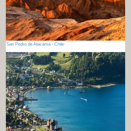
San Pedro de Atacama - Chile