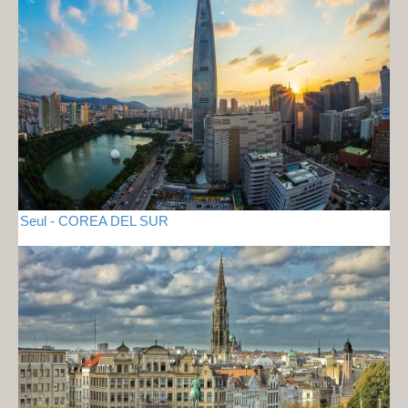
Seul - COREA DEL SUR