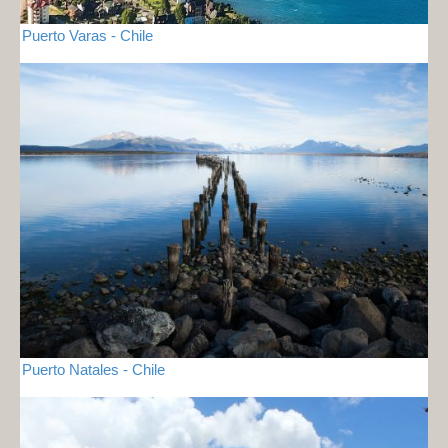
Puerto Varas - Chile
Puerto Natales - Chile