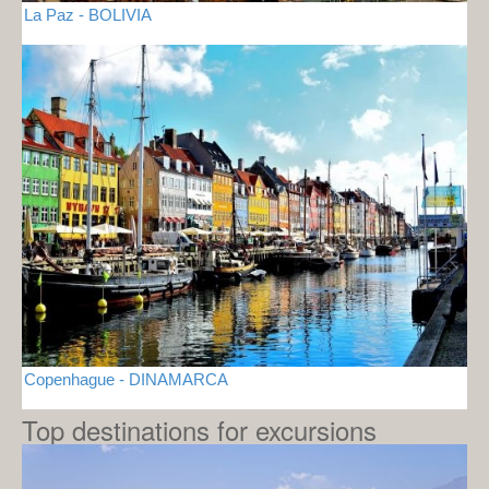
La Paz - BOLIVIA
Copenhague - DINAMARCA
Top destinations for excursions