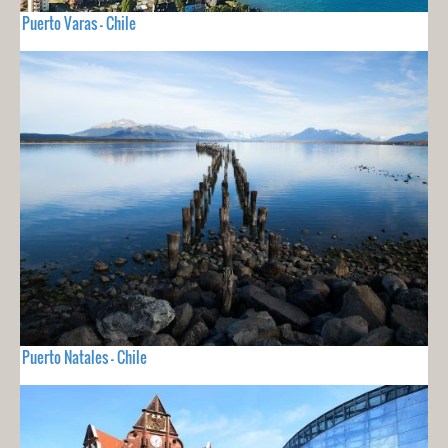
Puerto Varas - Chile
Puerto Natales - Chile