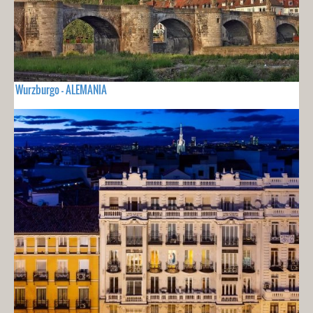
Wurzburgo - ALEMANIA