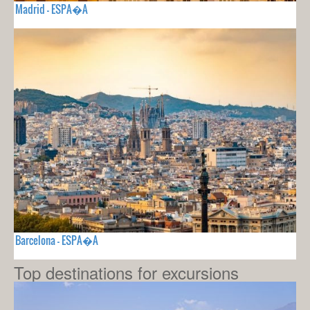
Madrid - ESPA�A
Barcelona - ESPA�A
Top destinations for excursions