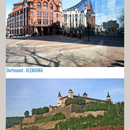
Dortmund - ALEMANIA