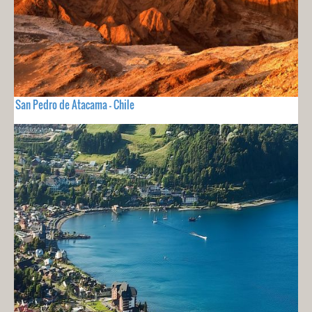
San Pedro de Atacama - Chile