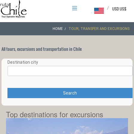
/
USD US$
HOME
TOUR, TRANSFER AND EXCURSIONS
All tours, excursions and transportation in Chile
Destination city
Search
Top destinations for excursions