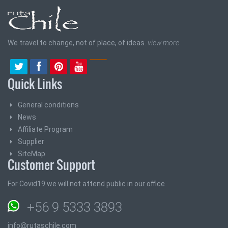
We travel to change, not of place, of ideas.
view more
Quick Links
General conditions
News
Affiliate Program
Supplier
SiteMap
Customer Support
For Covid19 we will not attend public in our office
+56 9 5333 3893
info@rutaschile.com