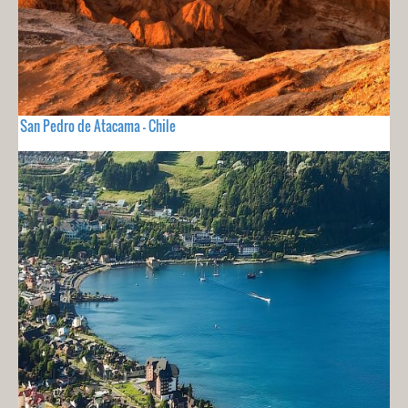
San Pedro de Atacama - Chile