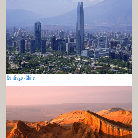
Santiago - Chile