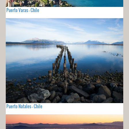
Puerto Varas - Chile
Puerto Natales - Chile