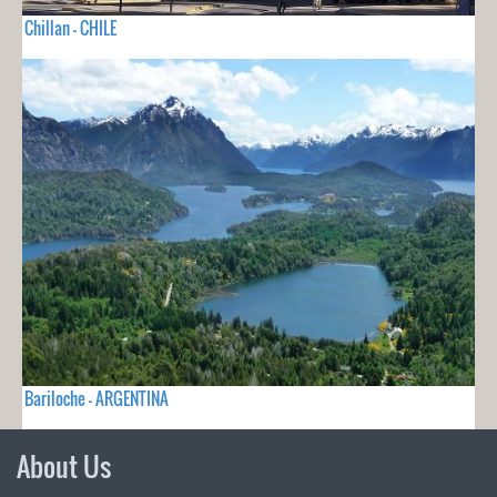
Chillan - CHILE
Bariloche - ARGENTINA
About Us