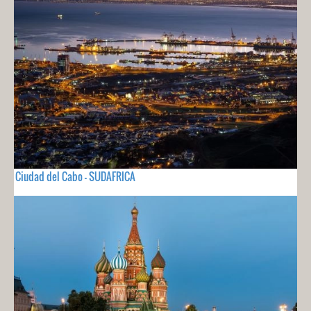
Ciudad del Cabo - SUDAFRICA