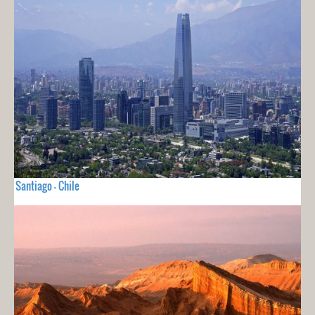
Santiago - Chile