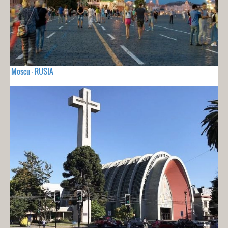
Moscu - RUSIA