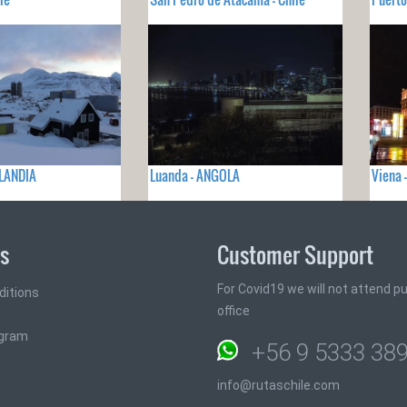
LANDIA
Luanda - ANGOLA
Viena 
ks
Customer Support
For Covid19 we will not attend pub
ditions
office
ogram
+56 9 5333 38
info@rutaschile.com