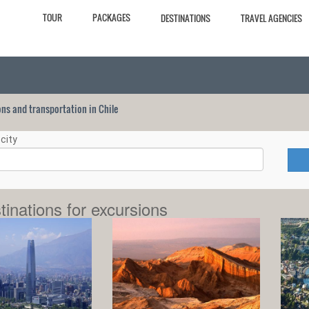
TOUR
PACKAGES
DESTINATIONS
TRAVEL AGENCIES
ions and transportation in Chile
city
tinations for excursions