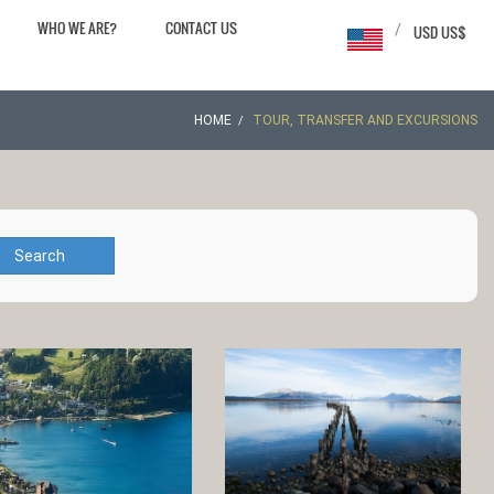
WHO WE ARE?
CONTACT US
/
USD US$
HOME
TOUR, TRANSFER AND EXCURSIONS
Search