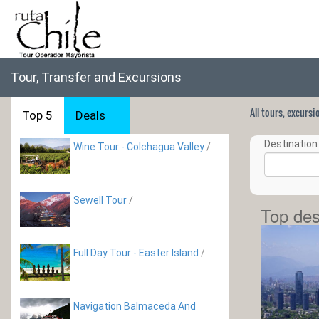
Tour, Transfer and Excursions
All tours, excurs
Top 5
Deals
Destination 
Wine Tour - Colchagua Valley
/
Sewell Tour
/
Top des
Full Day Tour - Easter Island
/
Navigation Balmaceda And