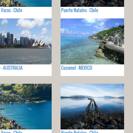
 Varas - Chile
Puerto Natales - Chile
 - AUSTRALIA
Cozumel - MEXICO
 Varas - Chile
Puerto Natales - Chile