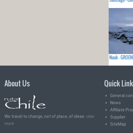
Nuuk - GROEN
About Us
Quick Lin
General con
News
Affiliate Pr
We travel to change, not of place, of ideas.
view
Supplier
more
SiteMap