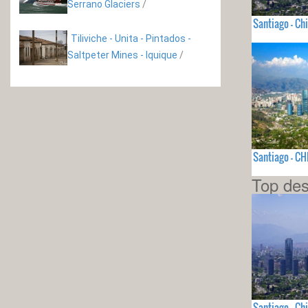
Serrano Glaciers
/
Santiago - Chi
Tiliviche - Unita - Pintados -
Saltpeter Mines - Iquique
/
Santiago - CH
Top des
Santiago - Chi