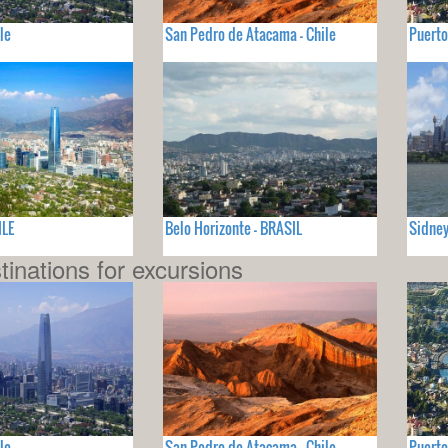
le
San Pedro de Atacama - Chile
Puerto
ILE
Belo Horizonte - BRASIL
Sidney
tinations for excursions
le
San Pedro de Atacama - Chile
Puerto