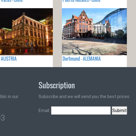
- AUSTRIA
Dortmund - ALEMANIA
Subscription
lic in our
Subscribe and we will send you the best prices
Email:
93