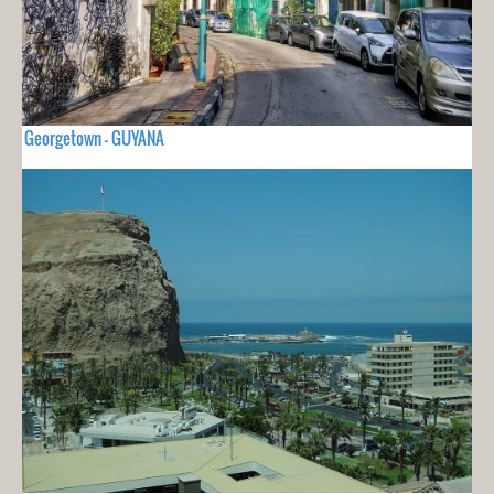
Georgetown - GUYANA