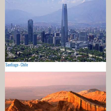
Santiago - Chile