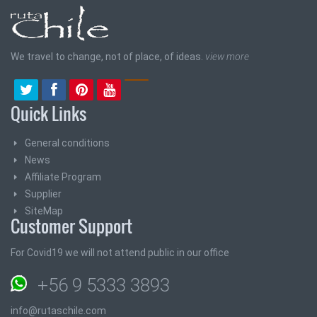
We travel to change, not of place, of ideas.
view more
Quick Links
General conditions
News
Affiliate Program
Supplier
SiteMap
Customer Support
For Covid19 we will not attend public in our office
+56 9 5333 3893
info@rutaschile.com