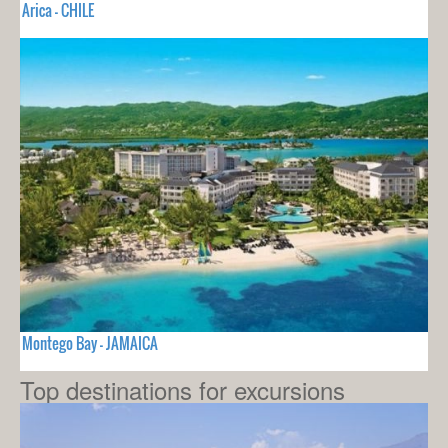
Arica - CHILE
Montego Bay - JAMAICA
Top destinations for excursions