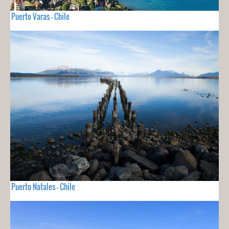
Puerto Varas - Chile
Puerto Natales - Chile