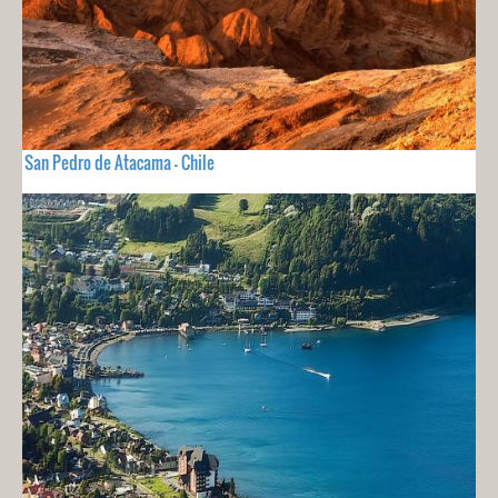
San Pedro de Atacama - Chile