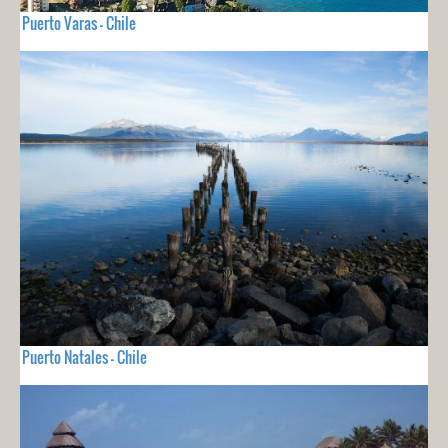
Puerto Varas - Chile
Puerto Natales - Chile