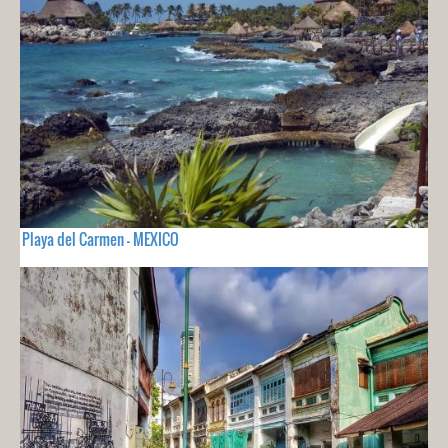
Playa del Carmen - MEXICO