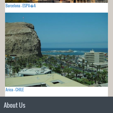
Barcelona - ESPA�A
Arica - CHILE
About Us