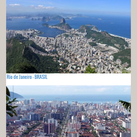
Río de Janeiro - BRASIL