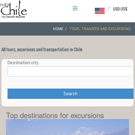
/
USD US$
HOME
TOUR, TRANSFER AND EXCURSIONS
All tours, excursions and transportation in Chile
Destination city
Search
Top destinations for excursions