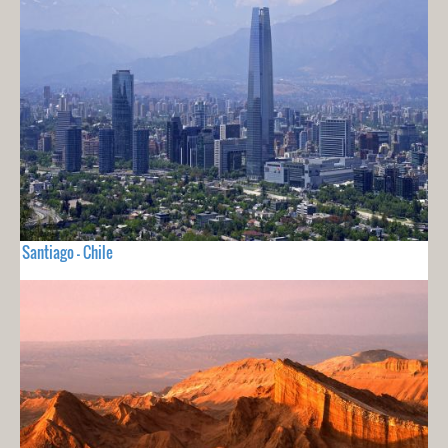
Santiago - Chile