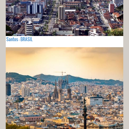
Santos - BRASIL