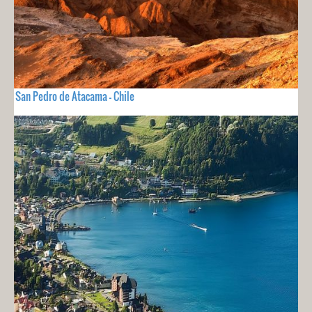
San Pedro de Atacama - Chile