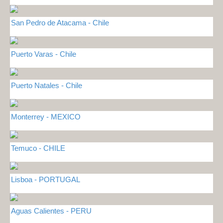
San Pedro de Atacama - Chile
Puerto Varas - Chile
Puerto Natales - Chile
Monterrey - MEXICO
Temuco - CHILE
Lisboa - PORTUGAL
Aguas Calientes - PERU