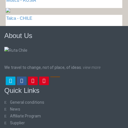
Moscu - RUSIA
Talca - CHILE
About Us
We travel to change, not of place, of ideas.
view more
Quick Links
General conditions
News
Affiliate Program
Supplier