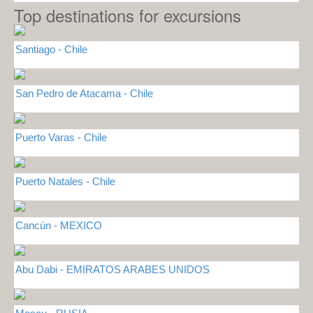
Top destinations for excursions
Santiago - Chile
San Pedro de Atacama - Chile
Puerto Varas - Chile
Puerto Natales - Chile
Cancún - MEXICO
Abu Dabi - EMIRATOS ARABES UNIDOS