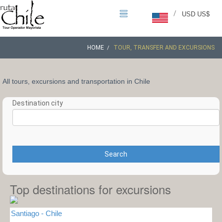
/
USD US$
HOME
TOUR, TRANSFER AND EXCURSIONS
All tours, excursions and transportation in Chile
Destination city
Search
Top destinations for excursions
Santiago - Chile