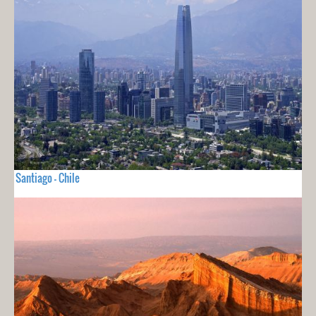
Santiago - Chile