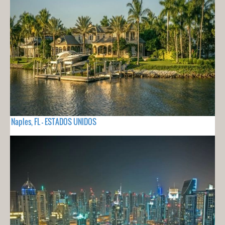
Naples, FL - ESTADOS UNIDOS