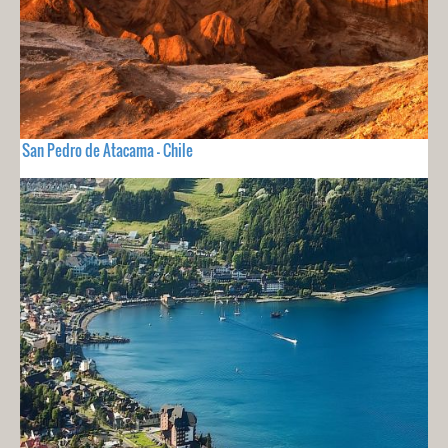
San Pedro de Atacama - Chile