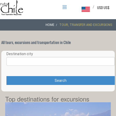
/
USD US$
HOME
TOUR, TRANSFER AND EXCURSIONS
All tours, excursions and transportation in Chile
Destination city
Search
Top destinations for excursions