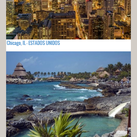
Chicago, IL - ESTADOS UNIDOS