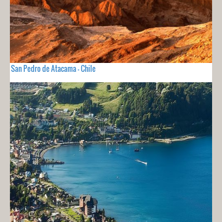
San Pedro de Atacama - Chile