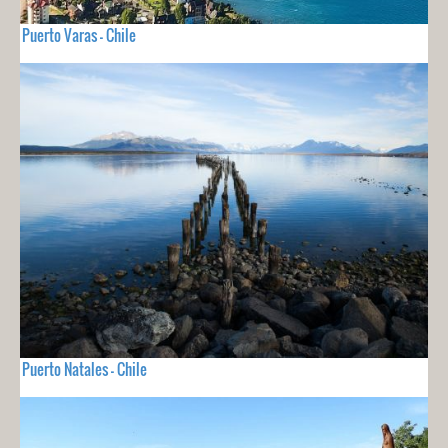
Puerto Varas - Chile
Puerto Natales - Chile