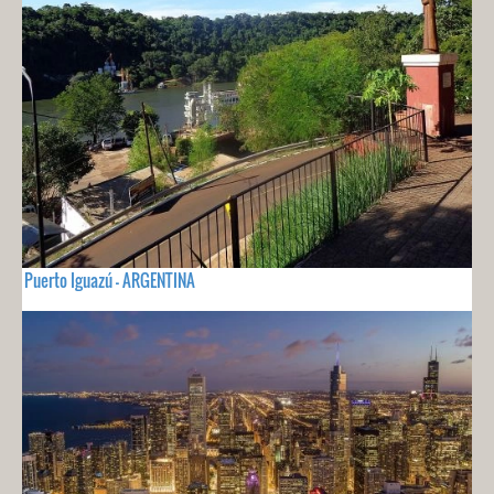
Puerto Iguazú - ARGENTINA