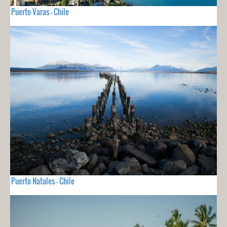
Puerto Varas - Chile
Puerto Natales - Chile