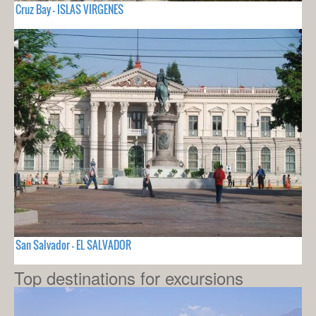
Cruz Bay - ISLAS VIRGENES
San Salvador - EL SALVADOR
Top destinations for excursions