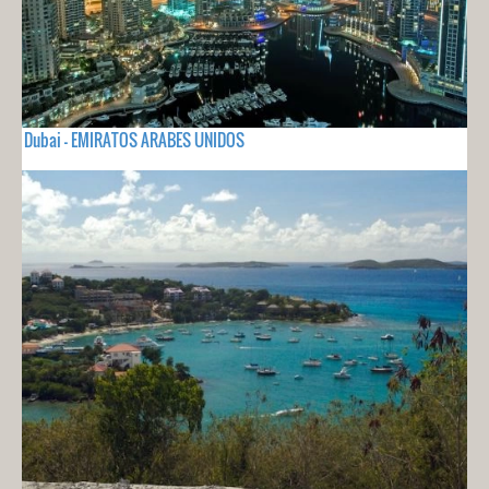
Dubai - EMIRATOS ARABES UNIDOS