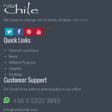
We travel to change, not of place, of ideas.
view more
Quick Links
General conditions
News
Affiliate Program
Supplier
SiteMap
Customer Support
For Covid19 we will not attend public in our office
+56 9 5333 3893
info@rutaschile.com