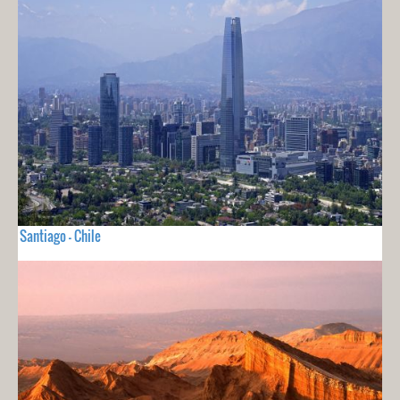
Santiago - Chile