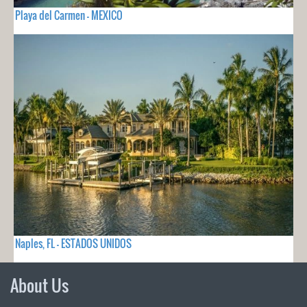
Playa del Carmen - MEXICO
Naples, FL - ESTADOS UNIDOS
About Us