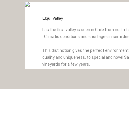
Elqui Valley
It is the first valley is seen in Chile from north 
Climatic conditions and shortages in semi des
This distinction gives the perfect environmen
quality and uniqueness, to special and novel S
vineyards for a few years.