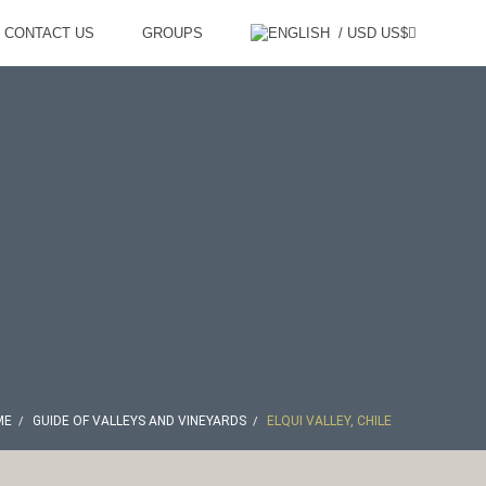
CONTACT US
GROUPS
/ USD US$
ME
GUIDE OF VALLEYS AND VINEYARDS
ELQUI VALLEY, CHILE