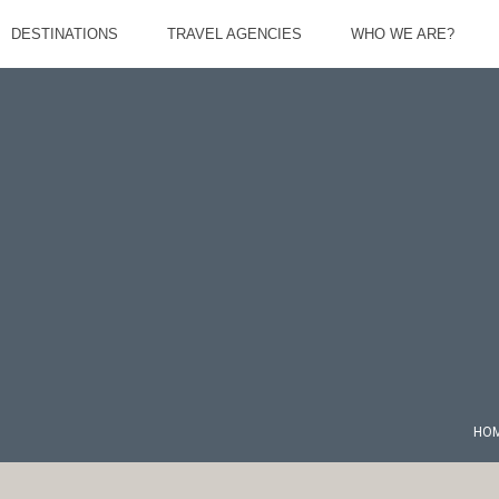
DESTINATIONS
TRAVEL AGENCIES
WHO WE ARE?
HO