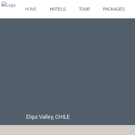
HOME
HOTELS
TOUR
PACKAGES
Elqui Valley, CHILE