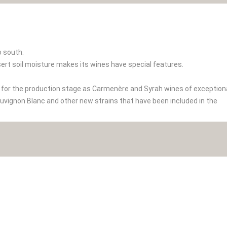
to south.
ert soil moisture makes its wines have special features.
t for the production stage as Carmenère and Syrah wines of exception
auvignon Blanc and other new strains that have been included in the